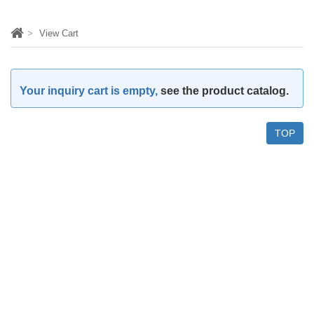
View Cart
Your inquiry cart is empty,
see the product catalog.
TOP