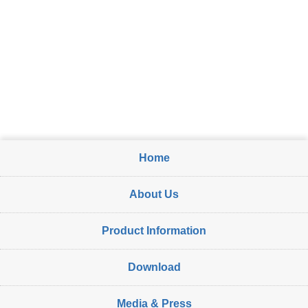
Home
About Us
Product Information
Download
Media & Press