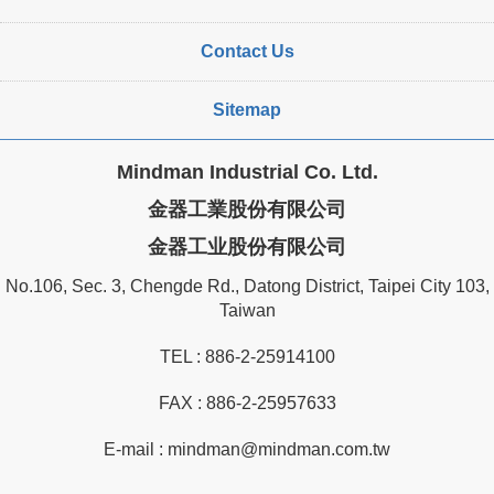
Contact Us
Sitemap
Mindman Industrial Co. Ltd.
金器工業股份有限公司
金器工业股份有限公司
No.106, Sec. 3, Chengde Rd., Datong District, Taipei City 103,
Taiwan
TEL :
886-2-25914100
FAX : 886-2-25957633
E-mail :
mindman@mindman.com.tw