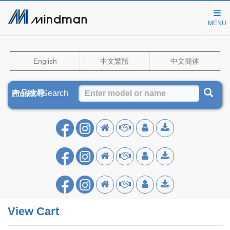
MENU
English
中文繁體
中文簡体
Product Search
產品搜尋
产品搜寻
View Cart