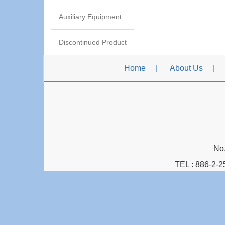
Auxiliary Equipment
Discontinued Product
Home
About Us
No.
TEL :
886-2-2