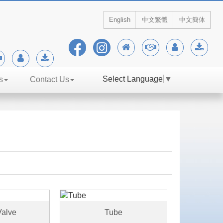
English
中文繁體
中文簡体
Select Language
▼
s
Contact Us
alve
Tube