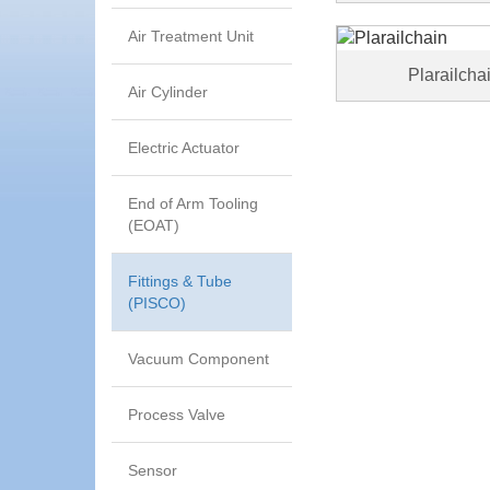
Air Treatment Unit
Plarailcha
Air Cylinder
Electric Actuator
End of Arm Tooling
(EOAT)
Fittings & Tube
(PISCO)
Vacuum Component
Process Valve
Sensor