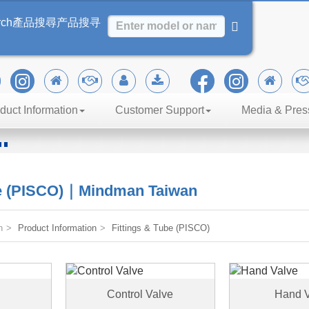
rch
產品搜尋
产品搜寻
duct Information
Customer Support
Media & Pres
n
iency
be (PISCO)｜Mindman Taiwan
n
Product Information
Fittings & Tube (PISCO)
Control Valve
Hand V