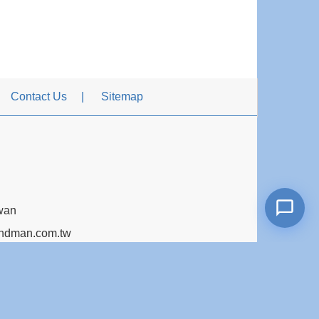
Contact Us
Sitemap
iwan
dman.com.tw