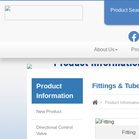
Product Sea
About Us
Pro
Product Informatio
Technology, Reliability, Effic
Fittings & Tu
Product
Information
Product Informatio
New Product
Directional Control
Fitting
Valve