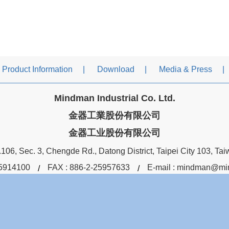
Product Information
Download
Media & Press
Mindman Industrial Co. Ltd.
金器工業股份有限公司
金器工业股份有限公司
106, Sec. 3, Chengde Rd., Datong District, Taipei City 103, Ta
5914100
FAX : 886-2-25957633
E-mail :
mindman@min
You are the
9791309
visitor