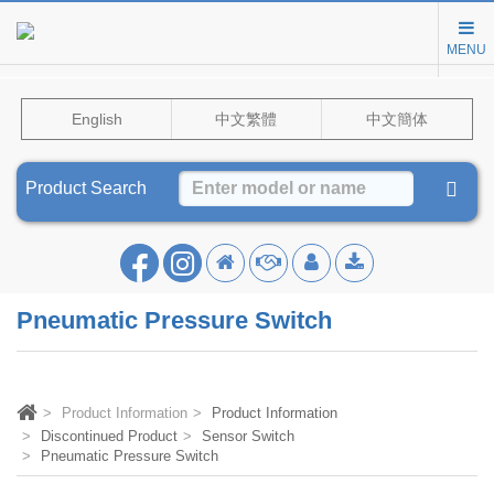
MENU
English
中文繁體
中文簡体
Product Search
Pneumatic Pressure Switch
Product Information
Product Information
Discontinued Product
Sensor Switch
Pneumatic Pressure Switch