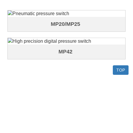
MP20/MP25
MP42
TOP