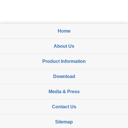
Home
About Us
Product Information
Download
Media & Press
Contact Us
Sitemap