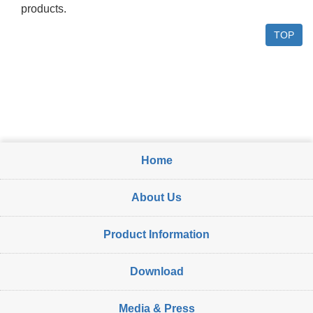
products.
TOP
Home
About Us
Product Information
Download
Media & Press