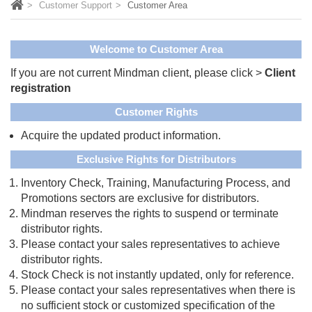
Customer Support
Customer Area
Welcome to Customer Area
If you are not current Mindman client, please click >
Client
registration
Customer Rights
Acquire the updated product information.
Exclusive Rights for Distributors
Inventory Check, Training, Manufacturing Process, and
Promotions sectors are exclusive for distributors.
Mindman reserves the rights to suspend or terminate
distributor rights.
Please contact your sales representatives to achieve
distributor rights.
Stock Check is not instantly updated, only for reference.
Please contact your sales representatives when there is
no sufficient stock or customized specification of the