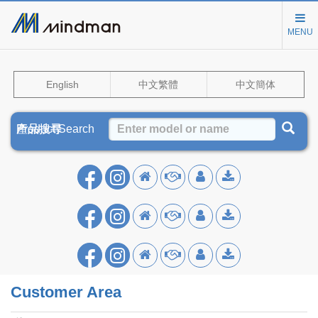
MENU
English
中文繁體
中文簡体
Product Search
產品搜尋
产品搜寻
Customer Area