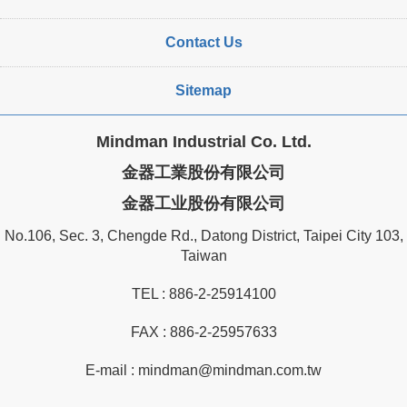
Contact Us
Sitemap
Mindman Industrial Co. Ltd.
金器工業股份有限公司
金器工业股份有限公司
No.106, Sec. 3, Chengde Rd., Datong District, Taipei City 103,
Taiwan
TEL :
886-2-25914100
FAX : 886-2-25957633
E-mail :
mindman@mindman.com.tw