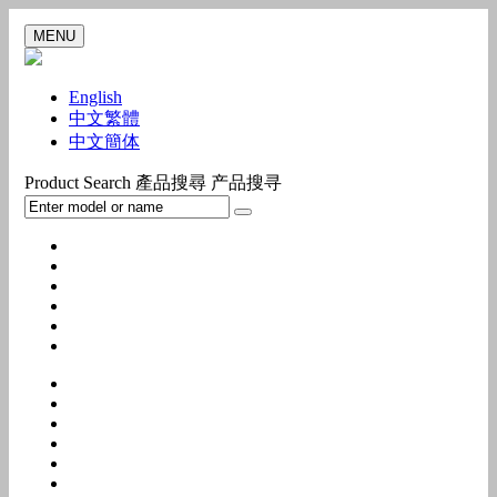
MENU
English
中文繁體
中文簡体
Product Search
產品搜尋
产品搜寻