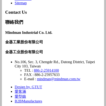
Sitemap
Contact Us
聯絡我們
Mindman Industrial Co. Ltd.
金器工業股份有限公司
金器工业股份有限公司
No.106, Sec. 3, Chengde Rd., Datong District, Taipei
City 103, Taiwan
TEL :
886-2-25914100
FAX : 886-2-25957633
E-mail :
mindman@mindman.com.tw
Design by. GTUT
愛客滿
愛型錄
B2BManufactures