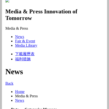
Media & Press
Innovation of
Tomorrow
Media & Press
News
Fair & Event
Media Library
下載履歷表
福利措施
News
Back
Home
Media & Press
News