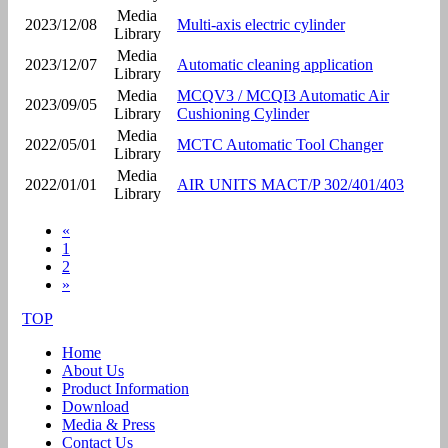
Media
2023/12/08
Multi-axis electric cylinder
Library
Media
2023/12/07
Automatic cleaning application
Library
Media
MCQV3 / MCQI3 Automatic Air
2023/09/05
Library
Cushioning Cylinder
Media
2022/05/01
MCTC Automatic Tool Changer
Library
Media
2022/01/01
AIR UNITS MACT/P 302/401/403
Library
«
1
2
»
TOP
Home
About Us
Product Information
Download
Media & Press
Contact Us