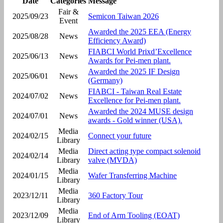
Date
Categories
Message
Fair &
2025/09/23
Semicon Taiwan 2026
Event
Awarded the 2025 EEA (Energy
2025/08/28
News
Efficiency Award)
FIABCI World Prixd’Excellence
2025/06/13
News
Awards for Pei-men plant.
Awarded the 2025 IF Design
2025/06/01
News
(Germany)
FIABCI - Taiwan Real Estate
2024/07/02
News
Excellence for Pei-men plant.
Awarded the 2024 MUSE design
2024/07/01
News
awards - Gold winner (USA).
Media
2024/02/15
Connect your future
Library
Media
Direct acting type compact solenoid
2024/02/14
Library
valve (MVDA)
Media
2024/01/15
Wafer Transferring Machine
Library
Media
2023/12/11
360 Factory Tour
Library
Media
2023/12/09
End of Arm Tooling (EOAT)
Library