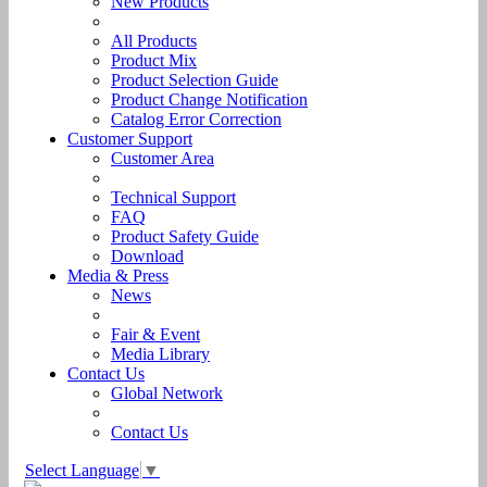
New Products
All Products
Product Mix
Product Selection Guide
Product Change Notification
Catalog Error Correction
Customer Support
Customer Area
Technical Support
FAQ
Product Safety Guide
Download
Media & Press
News
Fair & Event
Media Library
Contact Us
Global Network
Contact Us
Select Language
▼