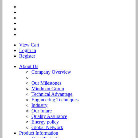
View Cart
Login In
Register
About Us
Company Overview
Our Milestones
Mindman Group
Technical Advantage
Engineering Techniques
Industry
Our future
Quality Assurance
Energy policy
Global Network
Product Information