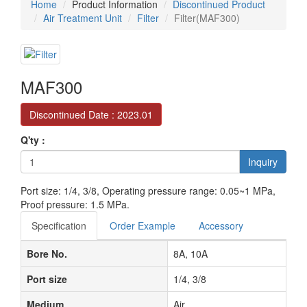
Home
Product Information
Discontinued Product
Air Treatment Unit
Filter
Filter(MAF300)
MAF300
Discontinued Date : 2023.01
Q'ty :
Inquiry
Port size: 1/4, 3/8, Operating pressure range: 0.05~1 MPa,
Proof pressure: 1.5 MPa.
Specification
Order Example
Accessory
Bore No.
8A, 10A
Port size
1/4, 3/8
Medium
Air