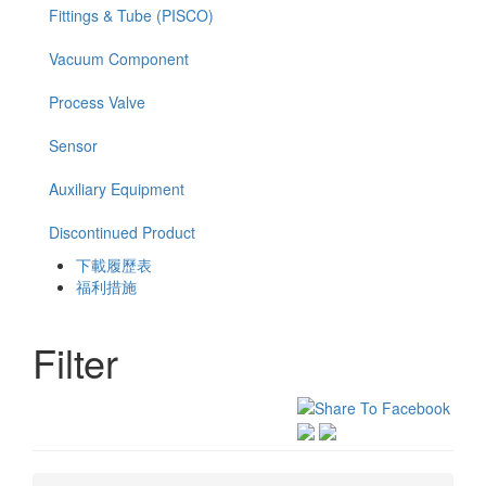
Fittings & Tube (PISCO)
Vacuum Component
Process Valve
Sensor
Auxiliary Equipment
Discontinued Product
下載履歷表
福利措施
Filter