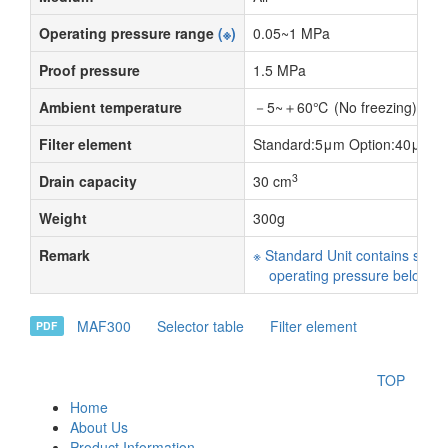
Operating pressure range
(※)
0.05~1 MPa
Proof pressure
1.5 MPa
Ambient temperature
－5~＋60℃ (No freezing)
Filter element
Standard:5μm Option:40μm
3
Drain capacity
30 cm
Weight
300g
Remark
※ Standard Unit contains semi
operating pressure below 0
MAF300
Selector table
Filter element
PDF
TOP
Home
About Us
Product Information