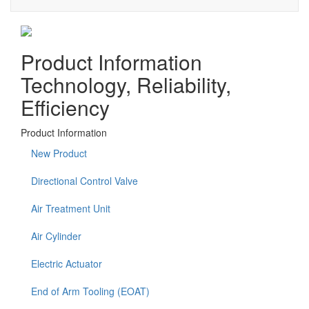
Product Information
Technology, Reliability,
Efficiency
Product Information
New Product
Directional Control Valve
Air Treatment Unit
Air Cylinder
Electric Actuator
End of Arm Tooling (EOAT)