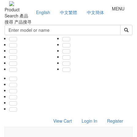
MENU
Product
English
中文繁體
中文簡体
Search
產品
搜尋
产品搜寻
View Cart
Login In
Register