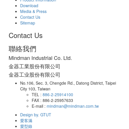
Download
Media & Press
Contact Us
Sitemap
Contact Us
聯絡我們
Mindman Industrial Co. Ltd.
金器工業股份有限公司
金器工业股份有限公司
No.106, Sec. 3, Chengde Rd., Datong District, Taipei
City 103, Taiwan
TEL :
886-2-25914100
FAX : 886-2-25957633
E-mail :
mindman@mindman.com.tw
Design by. GTUT
愛客滿
愛型錄