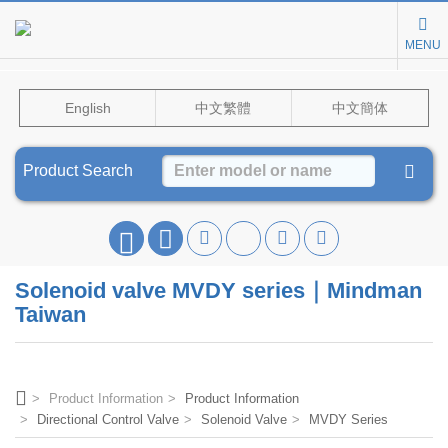
MENU
English
中文繁體
中文簡体
Product Search
Solenoid valve MVDY series｜Mindman
Taiwan
Product Information
Product Information
Directional Control Valve
Solenoid Valve
MVDY Series