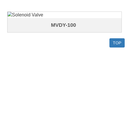
MVDY-100
TOP