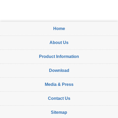
Home
About Us
Product Information
Download
Media & Press
Contact Us
Sitemap