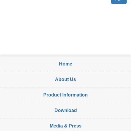
Home
About Us
Product Information
Download
Media & Press