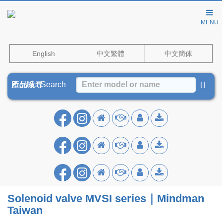
MENU
English
中文繁體
中文簡体
Product Search
產品搜尋
产品搜寻
Solenoid valve MVSI series｜Mindman
Taiwan