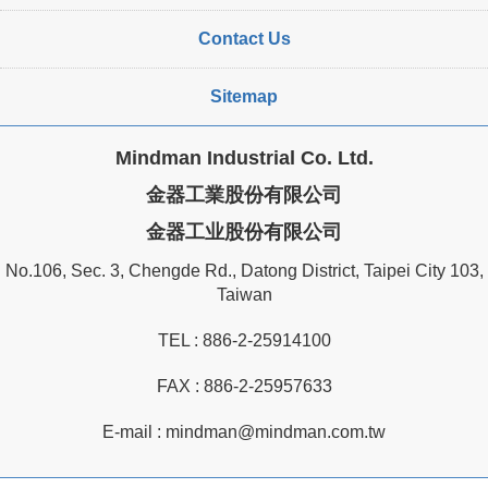
Contact Us
Sitemap
Mindman Industrial Co. Ltd.
金器工業股份有限公司
金器工业股份有限公司
No.106, Sec. 3, Chengde Rd., Datong District, Taipei City 103,
Taiwan
TEL :
886-2-25914100
FAX : 886-2-25957633
E-mail :
mindman@mindman.com.tw