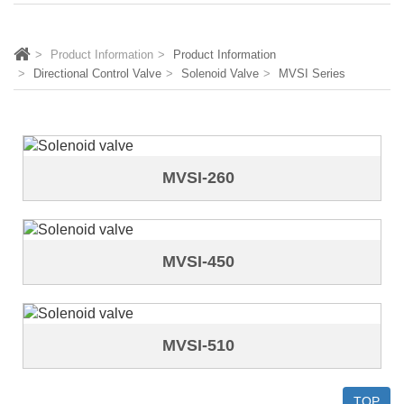
Product Information
Product Information
Directional Control Valve
Solenoid Valve
MVSI Series
MVSI-260
MVSI-450
MVSI-510
TOP