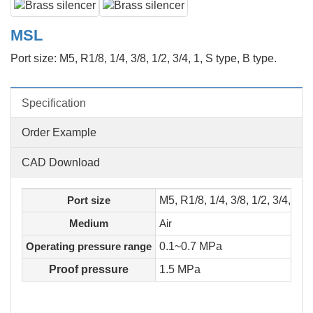
MSL
Port size: M5, R1/8, 1/4, 3/8, 1/2, 3/4, 1, S type, B type.
Specification
Order Example
CAD Download
Port size
M5, R1/8, 1/4, 3/8, 1/2, 3/4, 1
Medium
Air
Operating pressure range
0.1~0.7 MPa
Proof pressure
1.5 MPa