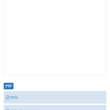
PDF
MSL