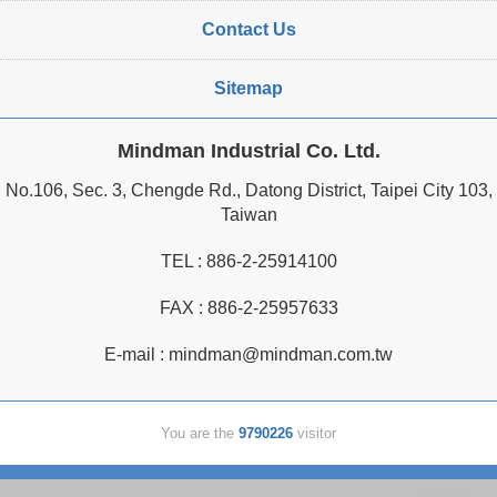
Contact Us
Sitemap
Mindman Industrial Co. Ltd.
No.106, Sec. 3, Chengde Rd., Datong District, Taipei City 103,
Taiwan
TEL :
886-2-25914100
FAX : 886-2-25957633
E-mail :
mindman@mindman.com.tw
You are the
9790226
visitor