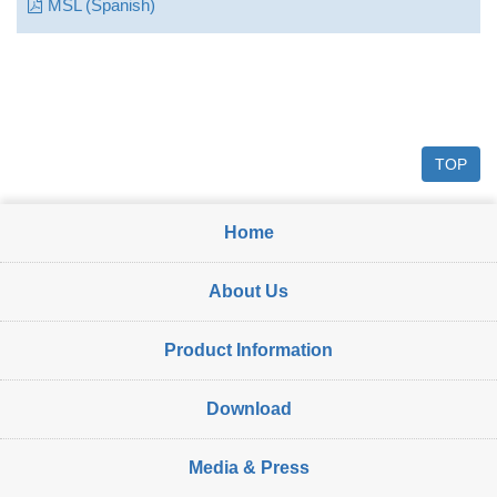
MSL (Spanish)
TOP
Home
About Us
Product Information
Download
Media & Press