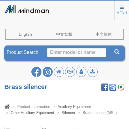
MENU
English
中文繁體
中文簡体
Product Search
Brass silencer
Product Information
Auxiliary Equipment
Other Auxiliary Equipment
Silencer
Brass silencer(MSL)