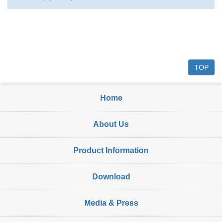
TOP
Home
About Us
Product Information
Download
Media & Press