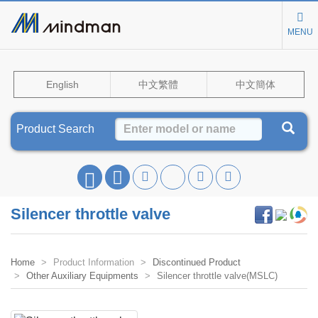
MENU
English
中文繁體
中文簡体
Product Search
Silencer throttle valve
Home
Product Information
Discontinued Product
Other Auxiliary Equipments
Silencer throttle valve(MSLC)