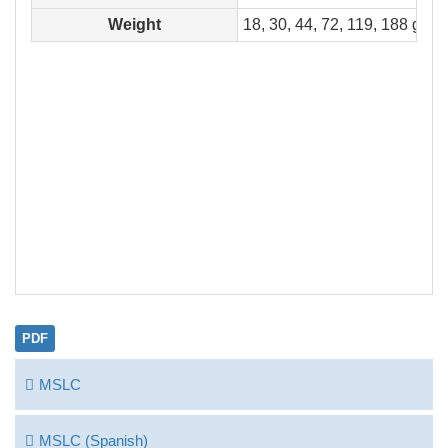
Weight
18, 30, 44, 72, 119, 188 g
PDF
MSLC
MSLC (Spanish)