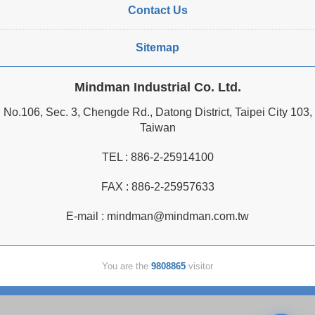
Contact Us
Sitemap
Mindman Industrial Co. Ltd.
No.106, Sec. 3, Chengde Rd., Datong District, Taipei City 103,
Taiwan
TEL :
886-2-25914100
FAX : 886-2-25957633
E-mail :
mindman@mindman.com.tw
You are the
9808865
visitor