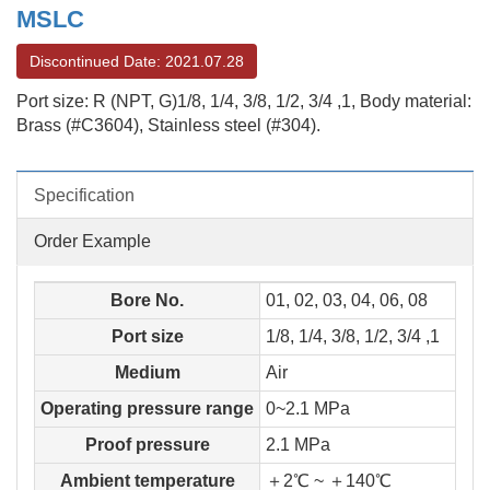
MSLC
Discontinued Date: 2021.07.28
Port size: R (NPT, G)1/8, 1/4, 3/8, 1/2, 3/4 ,1, Body material:
Brass (#C3604), Stainless steel (#304).
Specification
Order Example
Bore No.
01, 02, 03, 04, 06, 08
Port size
1/8, 1/4, 3/8, 1/2, 3/4 ,1
Medium
Air
Operating pressure range
0~2.1 MPa
Proof pressure
2.1 MPa
Ambient temperature
＋2℃ ~ ＋140℃