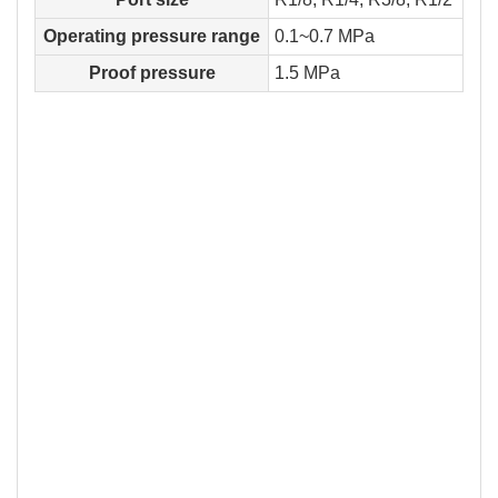
Operating pressure range
0.1~0.7 MPa
Proof pressure
1.5 MPa