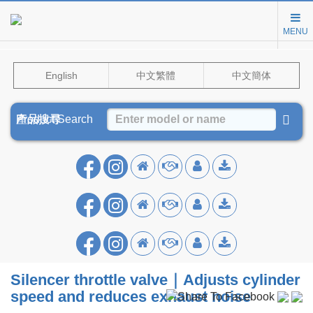
MENU
English
中文繁體
中文簡体
Product Search
產品搜尋
产品搜寻
Silencer throttle valve｜Adjusts cylinder
speed and reduces exhaust noise