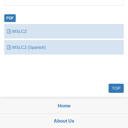
PDF
MSLC2
MSLC2 (Spanish)
TOP
Home
About Us