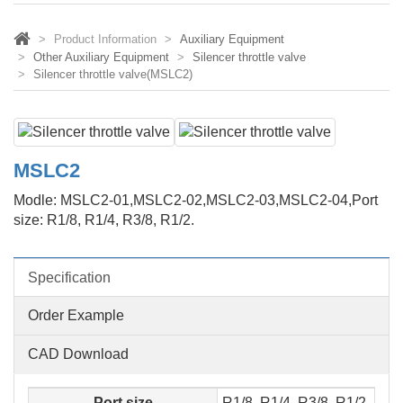
Product Information
Auxiliary Equipment
Other Auxiliary Equipment
Silencer throttle valve
Silencer throttle valve(MSLC2)
MSLC2
Modle: MSLC2-01,MSLC2-02,MSLC2-03,MSLC2-04,Port
size: R1/8, R1/4, R3/8, R1/2.
Specification
Order Example
CAD Download
Port size
R1/8, R1/4, R3/8, R1/2