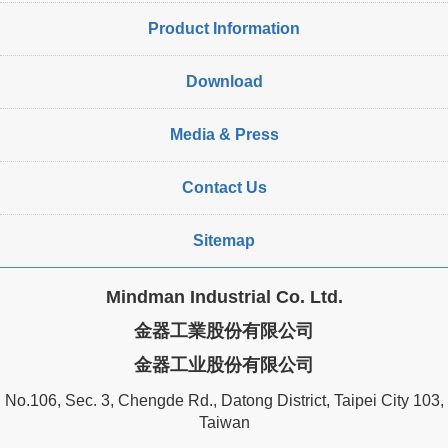
Product Information
Download
Media & Press
Contact Us
Sitemap
Mindman Industrial Co. Ltd.
金器工業股份有限公司
金器工业股份有限公司
No.106, Sec. 3, Chengde Rd., Datong District, Taipei City 103,
Taiwan