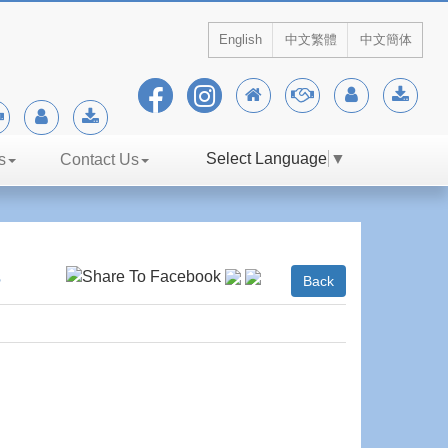
English
中文繁體
中文簡体
Select Language
▼
s
Contact Us
s
Back