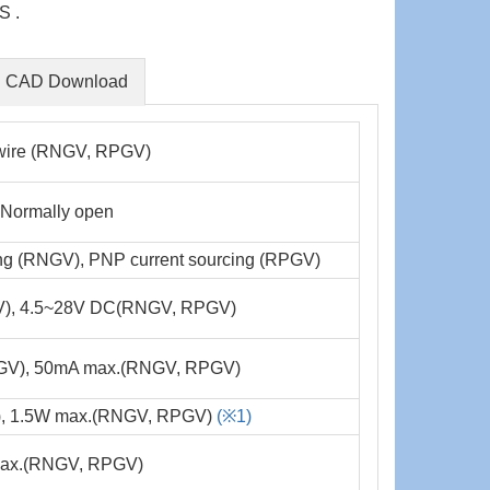
S .
CAD Download
 wire (RNGV, RPGV)
, Normally open
ing (RNGV), PNP current sourcing (RPGV)
), 4.5~28V DC(RNGV, RPGV)
GV), 50mA max.(RNGV, RPGV)
, 1.5W max.(RNGV, RPGV)
(※1)
x.(RNGV, RPGV)