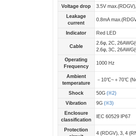
Voltage drop
3.5V max.(RDGV)
Leakage
0.8mA max.(RDGV
current
Indicator
Red LED
2.6φ, 2C, 26AWG
Cable
2.6φ, 3C, 26AWG
Operating
1000 Hz
Frequency
Ambient
－10℃~＋70℃ (No 
temperature
Shock
50G
(※2)
Vibration
9G
(※3)
Enclosure
IEC 60529 IP67
classification
Protection
4 (RDGV), 3, 4 