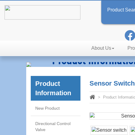
Product Sea
About Us
Pro
Product Informatio
Technology, Reliability, Effic
Sensor Switc
Product
Information
Product Informati
New Product
Directional Control
Valve