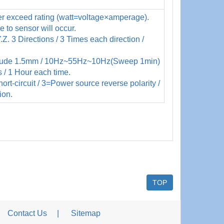
r exceed rating (watt=voltage×amperage).
to sensor will occur.
Z. 3 Directions / 3 Times each direction /
itude 1.5mm / 10Hz~55Hz~10Hz(Sweep 1min)
s / 1 Hour each time.
rt-circuit / 3=Power source reverse polarity /
ion.
TOP
Contact Us
Sitemap