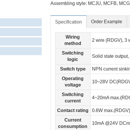
Assembling style: MCJU, MCFB, MCG
Order Example
Specification
Wiring
2 wire (RDGV), 3
method
Switching
Solid state output
logic
Switch type
NPN current sink
Operating
10~28V DC(RDGV
voltage
Switching
4~20mA max.(RD
current
Contact rating
0.6W max.(RDGV)
Current
10mA @24V DCma
consumption