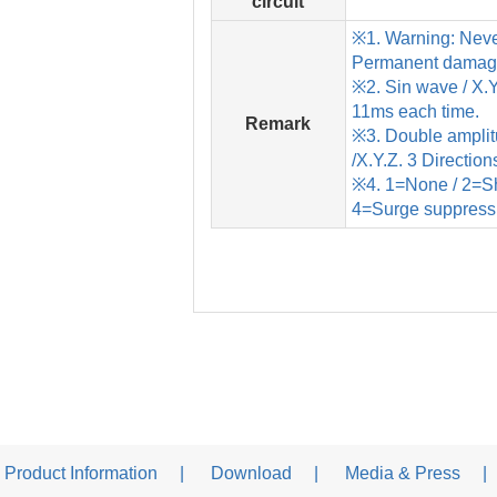
circuit
※1. Warning: Neve
Permanent damage 
※2. Sin wave / X.Y.
11ms each time.
Remark
※3. Double ampl
/X.Y.Z. 3 Direction
※4. 1=None / 2=Sho
4=Surge suppress
Product Information
Download
Media & Press