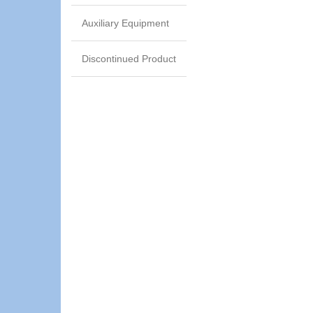
Auxiliary Equipment
Discontinued Product