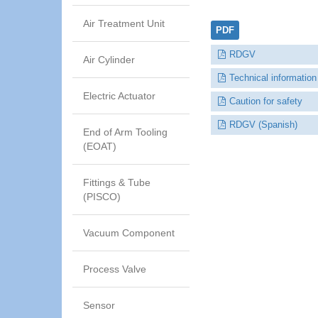
Air Treatment Unit
PDF
RDGV
Air Cylinder
Technical information
Electric Actuator
Caution for safety
RDGV (Spanish)
End of Arm Tooling
(EOAT)
Fittings & Tube
(PISCO)
Vacuum Component
Process Valve
Sensor