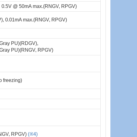
, 0.5V @ 50mA max.(RNGV, RPGV)
), 0.01mA max.(RNGV, RPGV)
(Gray PU)(RDGV),
(Gray PU)(RNGV, RPGV)
freezing)
(RNGV, RPGV)
(※4)