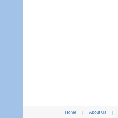
Home
About Us