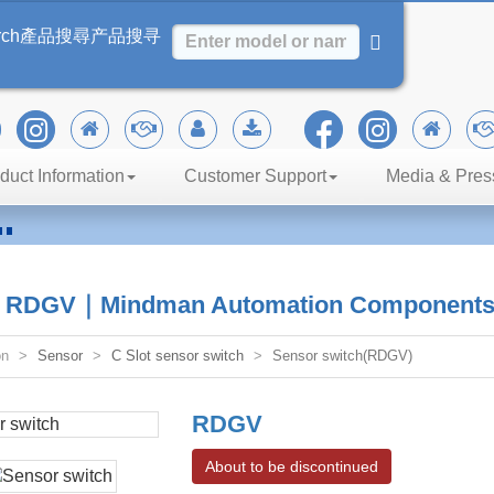
rch
產品搜尋
产品搜寻
duct Information
Customer Support
Media & Pres
n
iency
h RDGV｜Mindman Automation Component
on
Sensor
C Slot sensor switch
Sensor switch(RDGV)
RDGV
About to be discontinued