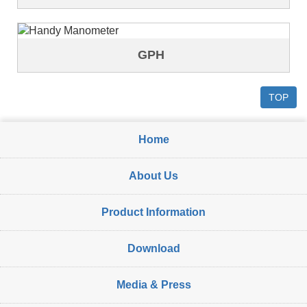
GPH
TOP
Home
About Us
Product Information
Download
Media & Press