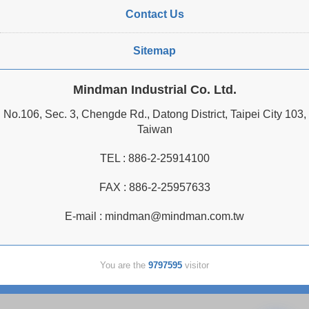
Contact Us
Sitemap
Mindman Industrial Co. Ltd.
No.106, Sec. 3, Chengde Rd., Datong District, Taipei City 103,
Taiwan
TEL :
886-2-25914100
FAX : 886-2-25957633
E-mail :
mindman@mindman.com.tw
You are the
9797595
visitor