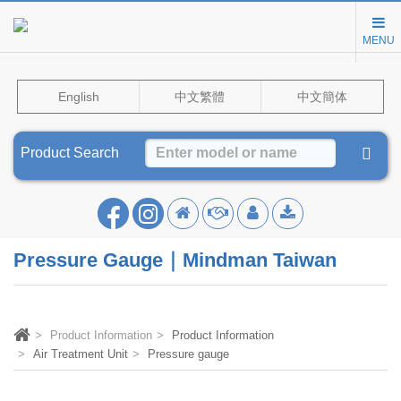
MENU
English
中文繁體
中文簡体
Product Search
Pressure Gauge｜Mindman Taiwan
Product Information
Product Information
Air Treatment Unit
Pressure gauge