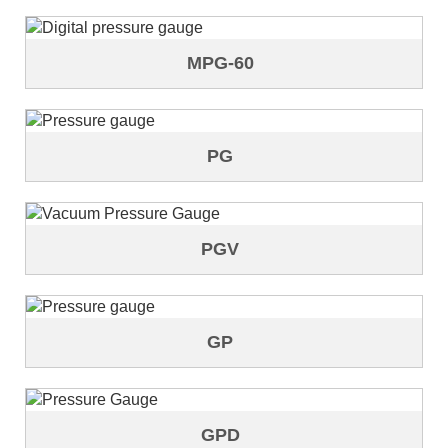
MPG-60
PG
PGV
GP
GPD