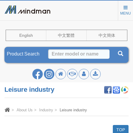
MENU
English
中文繁體
中文簡体
Product Search
Leisure industry
About Us
Industry
Leisure industry
TOP