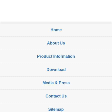
Home
About Us
Product Information
Download
Media & Press
Contact Us
Sitemap