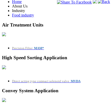
Home
Back
About Us
Industry
Food industry
Air Treatment Units
Precision Filter
MAM*
High Speed Sorting Application
Direct acting type compact solenoid valve
MVDA
Convey System Application