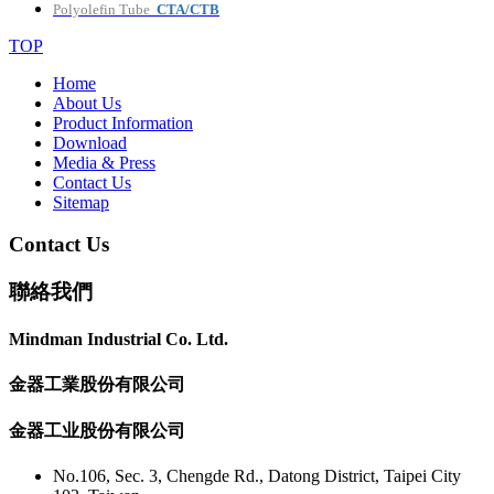
Polyolefin Tube
CTA/CTB
TOP
Home
About Us
Product Information
Download
Media & Press
Contact Us
Sitemap
Contact Us
聯絡我們
Mindman Industrial Co. Ltd.
金器工業股份有限公司
金器工业股份有限公司
No.106, Sec. 3, Chengde Rd., Datong District, Taipei City