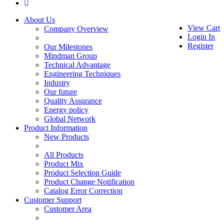
About Us
View Cart
Company Overview
Login In
Register
Our Milestones
Mindman Group
Technical Advantage
Engineering Techniques
Industry
Our future
Quality Assurance
Energy policy
Global Network
Product Information
New Products
All Products
Product Mix
Product Selection Guide
Product Change Notification
Catalog Error Correction
Customer Support
Customer Area