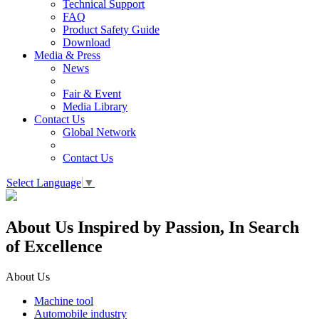
Technical Support
FAQ
Product Safety Guide
Download
Media & Press
News
Fair & Event
Media Library
Contact Us
Global Network
Contact Us
Select Language
▼
About Us
Inspired by Passion, In Search
of Excellence
About Us
Machine tool
Automobile industry