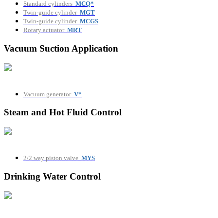
Standard cylinders
MCQ*
Twin-guide cylinder
MGT
Twin-guide cylinder
MCGS
Rotary actuator
MRT
Vacuum Suction Application
Vacuum generator
V*
Steam and Hot Fluid Control
2/2 way piston valve
MYS
Drinking Water Control