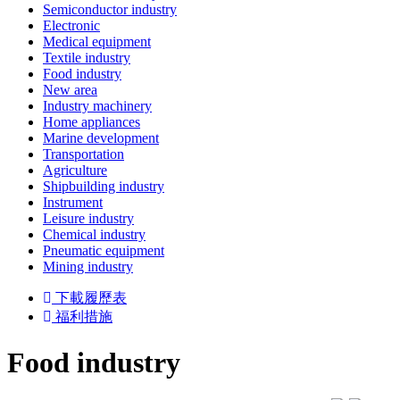
Semiconductor industry
Electronic
Medical equipment
Textile industry
Food industry
New area
Industry machinery
Home appliances
Marine development
Transportation
Agriculture
Shipbuilding industry
Instrument
Leisure industry
Chemical industry
Pneumatic equipment
Mining industry
下載履歷表
福利措施
Food industry