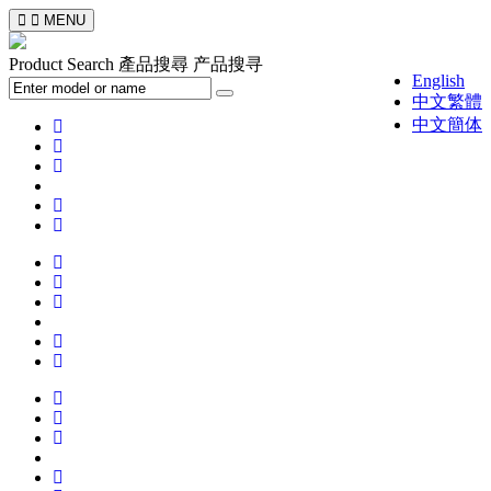
MENU
Product Search
產品搜尋
产品搜寻
English
中文繁體
中文簡体