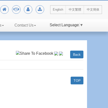
English
中文繁體
中文簡体
Select Language
▼
s
Contact Us
Back
TOP