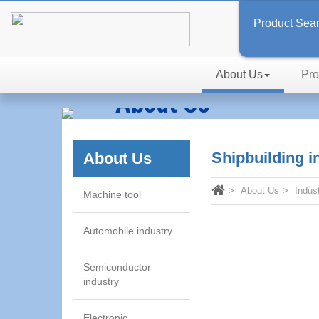
Product Sea
About Us
Pro
About Us
Inspired by Passion, In Searc
Shipbuilding i
About Us
About Us
Indus
Machine tool
Automobile industry
Semiconductor
industry
Electronic