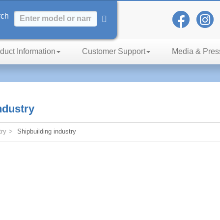
rch
duct Information
Customer Support
Media & Pres
h of Excellence
ndustry
try
Shipbuilding industry