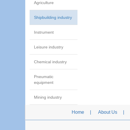
Agriculture
Shipbuilding industry
Instrument
Leisure industry
Chemical industry
Pneumatic
equipment
Mining industry
Home
About Us