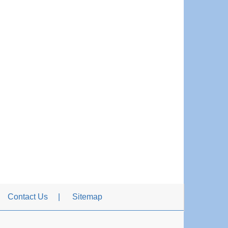
Contact Us
Sitemap