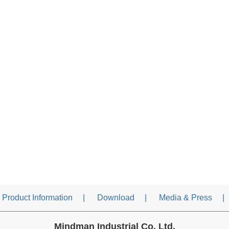
Product Information
Download
Media & Press
Mindman Industrial Co. Ltd.