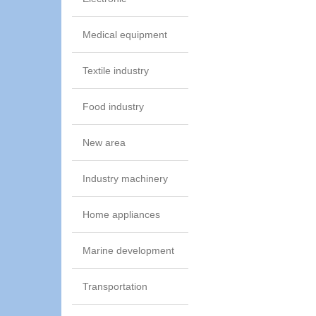
Medical equipment
Textile industry
Food industry
New area
Industry machinery
Home appliances
Marine development
Transportation