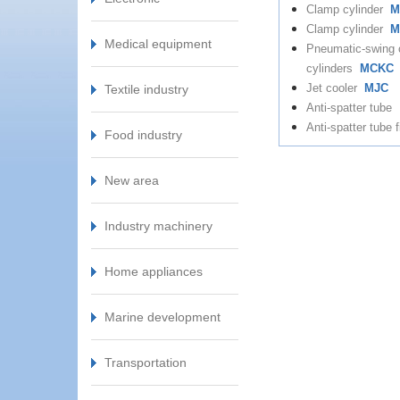
Clamp cylinder
M
Clamp cylinder
M
Medical equipment
Pneumatic-swing
cylinders
MCKC
Jet cooler
MJC
Textile industry
Anti-spatter tube
Anti-spatter tube f
Food industry
New area
Industry machinery
Home appliances
Marine development
Transportation