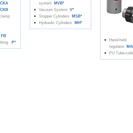
CKA
system
MVB*
CKB
Vacuum System
V*
 clamp
Stopper Cylinders
MSB*
Hydraulic Cylinders
MH*
FB
Hand-held
itting
P*
regulator
MA
PU Tube-coili