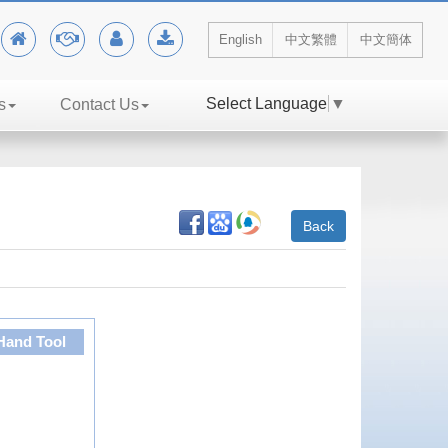
English
中文繁體
中文簡体
Select Language
▼
s
Contact Us
Back
Hand Tool