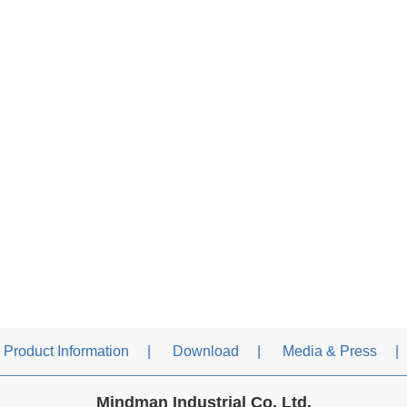
Product Information
Download
Media & Press
Mindman Industrial Co. Ltd.