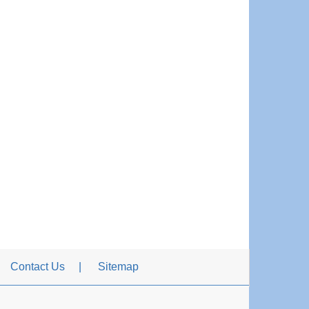
Contact Us
Sitemap