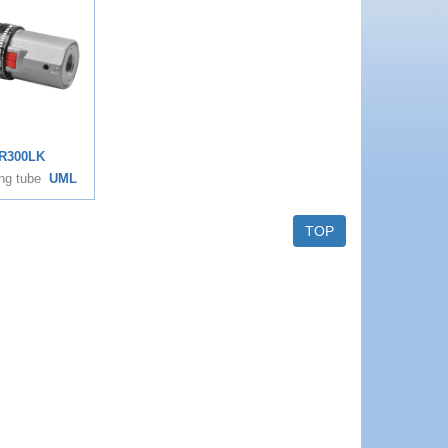
R300LK
ng tube
UML
TOP