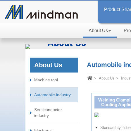
Product Sea
About Us
Pro
About Us
Inspired by Passion, In Searc
Automobile in
About Us
About Us
Indus
Machine tool
Automobile industry
Welding Clampi
Cooling Applic
Semiconductor
industry
Standard cylinde
Electronic