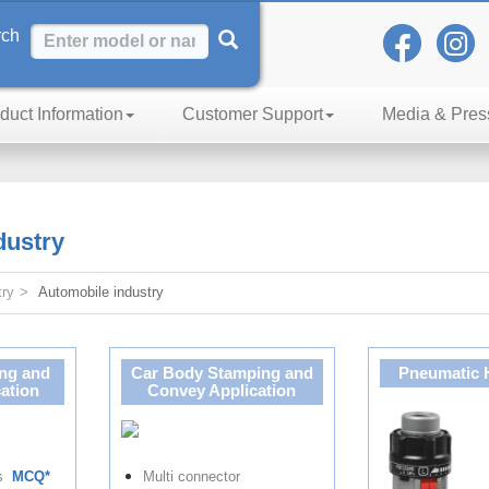
rch
duct Information
Customer Support
Media & Pres
h of Excellence
dustry
try
Automobile industry
ng and
Car Body Stamping and
Pneumatic 
ation
Convey Application
rs
MCQ*
Multi connector