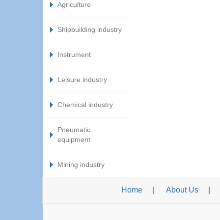
Agriculture
Shipbuilding industry
Instrument
Leisure industry
Chemical industry
Pneumatic
equipment
Mining industry
Home
About Us