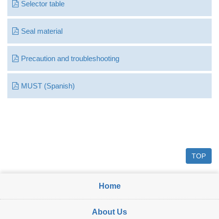
Selector table
Seal material
Precaution and troubleshooting
MUST (Spanish)
TOP
Home
About Us