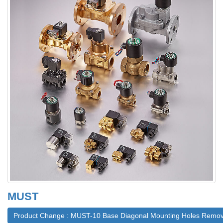
MUST
Product Change : MUST-10 Base Diagonal Mounting Holes Remo