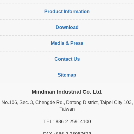
Product Information
Download
Media & Press
Contact Us
Sitemap
Mindman Industrial Co. Ltd.
No.106, Sec. 3, Chengde Rd., Datong District, Taipei City 103,
Taiwan
TEL :
886-2-25914100