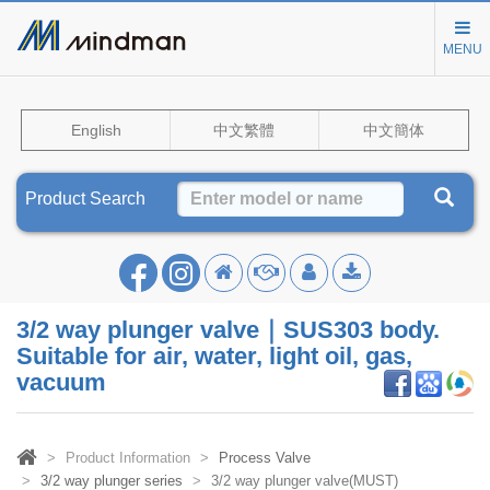
MENU
English
中文繁體
中文簡体
Product Search
3/2 way plunger valve｜SUS303 body.
Suitable for air, water, light oil, gas,
vacuum
Product Information
Process Valve
3/2 way plunger series
3/2 way plunger valve(MUST)