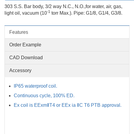
303 S.S. Bar body, 3/2 way N.C., N.O.,for water, air, gas,
-1
light oil, vacuum (10
torr Max.). Pipe: G1/8, G1/4, G3/8.
Features
Order Example
CAD Download
Accessory
IP65 waterproof coil.
Continuous cycle, 100% ED.
Ex coil is EExmⅡT4 or EEx ia ⅡC T6 PTB approval.