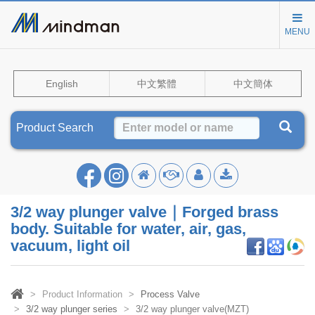
MENU
English
中文繁體
中文簡体
Product Search
3/2 way plunger valve｜Forged brass
body. Suitable for water, air, gas,
vacuum, light oil
Product Information
Process Valve
3/2 way plunger series
3/2 way plunger valve(MZT)