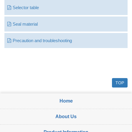
Selector table
Seal material
Precaution and troubleshooting
TOP
Home
About Us