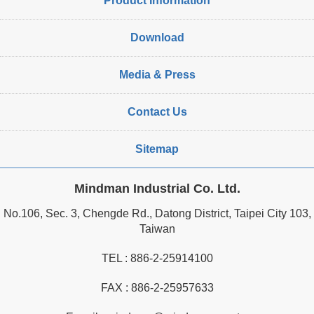
Product Information
Download
Media & Press
Contact Us
Sitemap
Mindman Industrial Co. Ltd.
No.106, Sec. 3, Chengde Rd., Datong District, Taipei City 103,
Taiwan
TEL :
886-2-25914100
FAX : 886-2-25957633