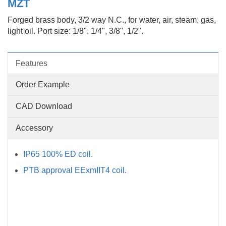
MZT
Forged brass body, 3/2 way N.C., for water, air, steam, gas,
light oil. Port size: 1/8", 1/4", 3/8", 1/2".
Features
Order Example
CAD Download
Accessory
IP65 100% ED coil.
PTB approval EExmIIT4 coil.