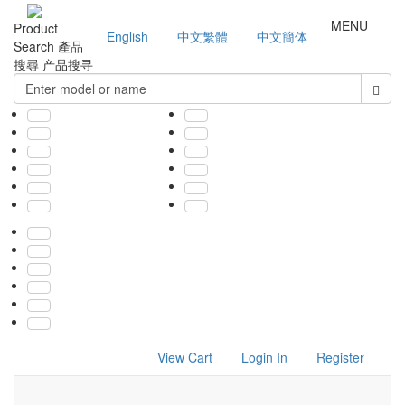
MENU
Product
English
中文繁體
中文簡体
Search
產品
搜尋
产品搜寻
View Cart
Login In
Register