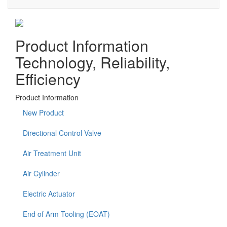
Product Information
Technology, Reliability,
Efficiency
Product Information
New Product
Directional Control Valve
Air Treatment Unit
Air Cylinder
Electric Actuator
End of Arm Tooling (EOAT)