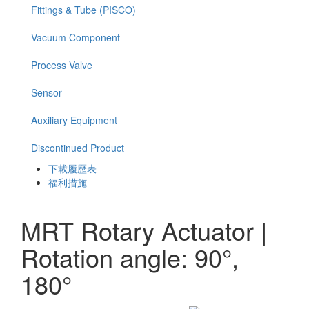
Fittings & Tube (PISCO)
Vacuum Component
Process Valve
Sensor
Auxiliary Equipment
Discontinued Product
下載履歷表
福利措施
MRT Rotary Actuator |
Rotation angle: 90°,
180°