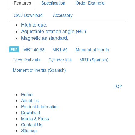
Features
Specification
Order Example
CAD Download
Accessory
High torque.
Adjustable rotation angle (±5°).
Magnetic as standard.
MRT-40,63
MRT-80
Moment of inertia
PDF
Technical data
Cylinder kits
MRT (Spanish)
Moment of inertia (Spanish)
TOP
Home
About Us
Product Information
Download
Media & Press
Contact Us
Sitemap