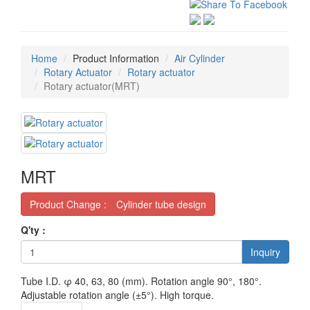
Home
Product Information
Air Cylinder
Rotary Actuator
Rotary actuator
Rotary actuator(MRT)
MRT
Product Change : Cylinder tube design
Q'ty :
Inquiry
Tube I.D. φ 40, 63, 80 (mm). Rotation angle 90°, 180°.
Adjustable rotation angle (±5°). High torque.