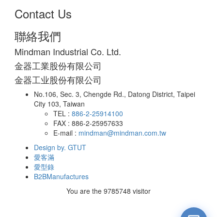
Contact Us
聯絡我們
Mindman Industrial Co. Ltd.
金器工業股份有限公司
金器工业股份有限公司
No.106, Sec. 3, Chengde Rd., Datong District, Taipei
City 103, Taiwan
TEL :
886-2-25914100
FAX : 886-2-25957633
E-mail :
mindman@mindman.com.tw
Design by. GTUT
愛客滿
愛型錄
B2BManufactures
You are the
9785748
visitor