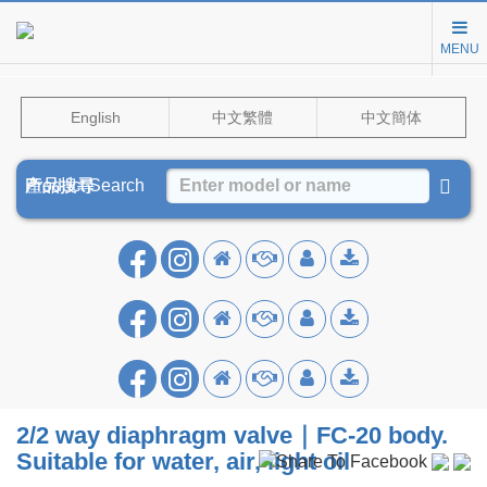
MENU
English
中文繁體
中文簡体
Product Search
產品搜尋
产品搜寻
2/2 way diaphragm valve｜FC-20 body.
Suitable for water, air, light oil