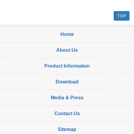
TOP
Home
About Us
Product Information
Download
Media & Press
Contact Us
Sitemap