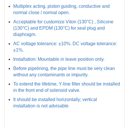
Multiplex acting, piston guiding, conductive and
normal close / normal open.
Acceptable for customize Viton (130°C) , Silicone
(130°C) and EPDM (130°C) for seal plug and
diaphragm.
AC voltage tolerance: ±10%. DC voltage tolerance:
±1%.
Installation: Mountable in leave position only.
Before pipelining, the pipe line must be very clean
without any contaminants or impurity.
To extend the lifetime, Y-line filter should be installed
in the front end of solenoid valve.
It should be installed horizontally; vertical
installation is not advisable