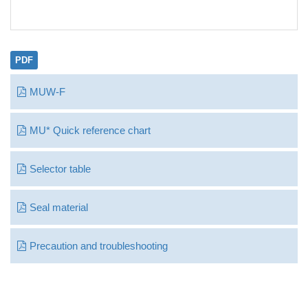
PDF
MUW-F
MU* Quick reference chart
Selector table
Seal material
Precaution and troubleshooting