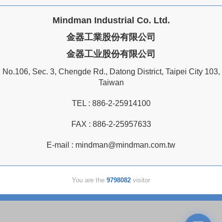
Mindman Industrial Co. Ltd.
金器工業股份有限公司
金器工业股份有限公司
No.106, Sec. 3, Chengde Rd., Datong District, Taipei City 103,
Taiwan
TEL :
886-2-25914100
FAX : 886-2-25957633
E-mail :
mindman@mindman.com.tw
You are the
9798082
visitor