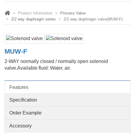
Product Information
Process Valve
2/2 way diaphragm series
2/2 way diaphragm valve(MUW-F)
MUW-F
2-WAY normally closed / normally open solenoid
valve.Available fluid: Water, air.
Features
Specification
Order Example
Accessory