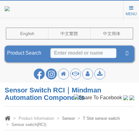
MENU
English
中文繁體
中文簡体
Product Search
Sensor Switch RCI｜Mindman
Automation Components
Product Information
Sensor
T Slot sensor switch
Sensor switch(RCI)