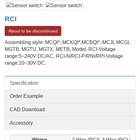
RCI
About to be discontinued
Assembling style: MCQI*, MCKQI*,MCBQI*, MCJI, MCGI,
MGTB, MGTU, MGTX, METB, Model, RCI-Voltage
range:5~240V DC/AC, RCI-N/RCI-P/RNI/RPI-Voltage
range:10~30V DC.
Specification
Order Example
CAD Download
Accessory
Wiring
2 Wire (RCI), 3 Wire (RCI-N,RC