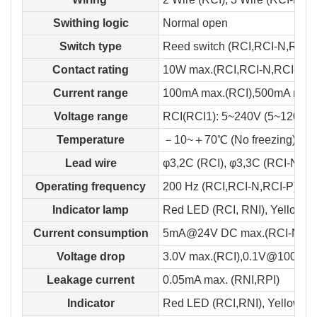
Swithing logic
Normal open
Switch type
Reed switch (RCI,RCI-N,RCI-P)
Contact rating
10W max.(RCI,RCI-N,RCI-P),
Current range
100mA max.(RCI),500mA max.
Voltage range
RCI(RCI1): 5~240V (5~120V) 
Temperature
－10~＋70℃ (No freezing)
Lead wire
φ3,2C (RCI), φ3,3C (RCI-N,RC
Operating frequency
200 Hz (RCI,RCI-N,RCI-P), 10
Indicator lamp
Red LED (RCI, RNI), Yellow L
Current consumption
5mA@24V DC max.(RCI-N,RCI
Voltage drop
3.0V max.(RCI),0.1V@100mA.m
Leakage current
0.05mA max. (RNI,RPI)
Indicator
Red LED (RCI,RNI), Yellow L