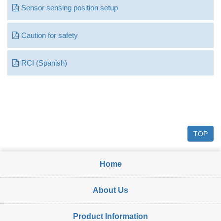
Sensor sensing position setup
Caution for safety
RCI (Spanish)
TOP
Home
About Us
Product Information