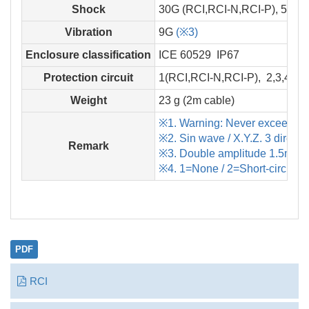
Shock
30G (RCI,RCI-N,RCI-P), 50G 
Vibration
9G
(※3)
Enclosure classification
ICE 60529 IP67
Protection circuit
1(RCI,RCI-N,RCI-P), 2,3,4 (R
Weight
23 g (2m cable)
※1. Warning: Never exceed rat
※2. Sin wave / X.Y.Z. 3 directi
Remark
※3. Double amplitude 1.5mm / 
※4. 1=None / 2=Short-circuit /
PDF
RCI