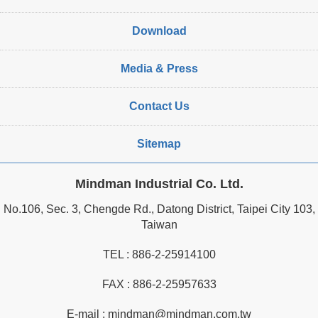
Download
Media & Press
Contact Us
Sitemap
Mindman Industrial Co. Ltd.
No.106, Sec. 3, Chengde Rd., Datong District, Taipei City 103,
Taiwan
TEL :
886-2-25914100
FAX : 886-2-25957633
E-mail :
mindman@mindman.com.tw