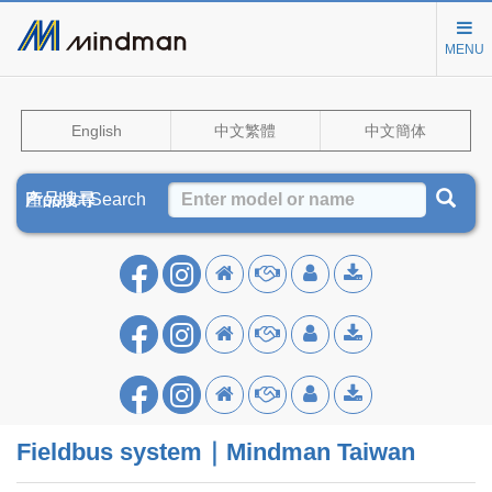
MENU
English
中文繁體
中文簡体
Product Search
產品搜尋
产品搜寻
Fieldbus system｜Mindman Taiwan