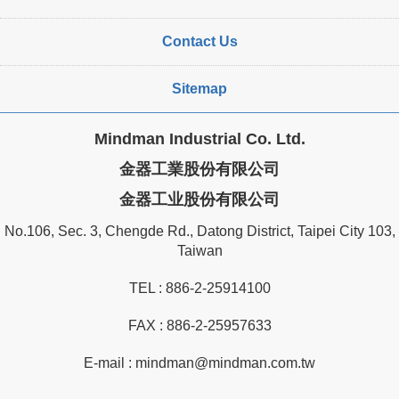
Contact Us
Sitemap
Mindman Industrial Co. Ltd.
金器工業股份有限公司
金器工业股份有限公司
No.106, Sec. 3, Chengde Rd., Datong District, Taipei City 103,
Taiwan
TEL :
886-2-25914100
FAX : 886-2-25957633
E-mail :
mindman@mindman.com.tw