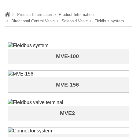
Product Information
Product Information
Directional Control Valve
Solenoid Valve
Fieldbus system
MVE-100
MVE-156
MVE2