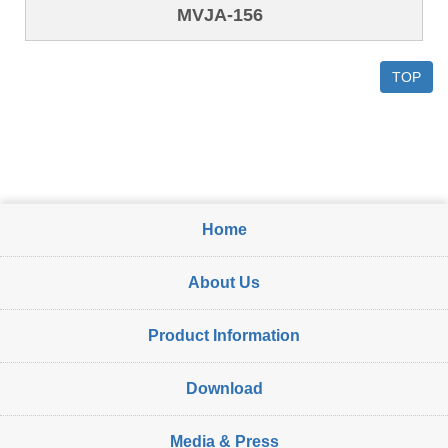
MVJA-156
TOP
Home
About Us
Product Information
Download
Media & Press