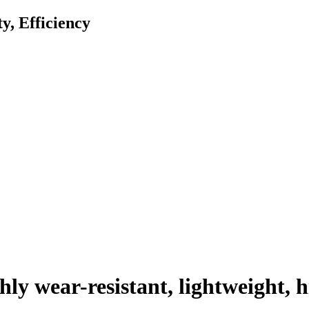
ty, Efficiency
y wear-resistant, lightweight, h