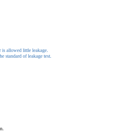
 is allowed little leakage.
the standard of leakage test.
n.