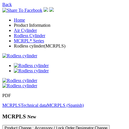
Back
Home
Product Information
Air Cylinder
Rodless Cylinder
MCRPL* Series
Rodless cylinder(MCRPLS)
PDF
MCRPLS
Technical data
MCRPLS (Spanish)
MCRPLS
New
Product Change : Accessory / Lock Order Designator Change