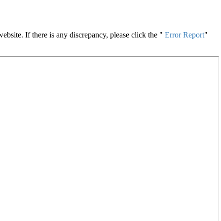
site. If there is any discrepancy, please click the "
Error Report
"