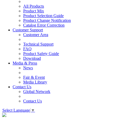
All Products
Product Mix
Product Selection Guide
Product Change Notification
Catalog Error Correction
Customer Support
Customer Area
Technical Support
FAQ
Product Safety Guide
Download
Media & Press
News
Fair & Event
Media Library
Contact Us
Global Network
Contact Us
Select Language
▼