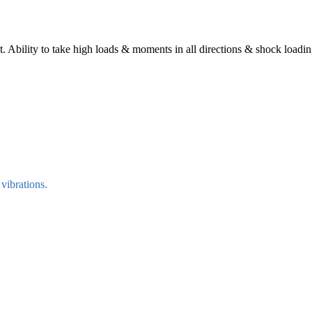
 Ability to take high loads & moments in all directions & shock loadin
vibrations.