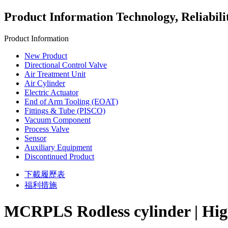
Product Information
Technology, Reliabili
Product Information
New Product
Directional Control Valve
Air Treatment Unit
Air Cylinder
Electric Actuator
End of Arm Tooling (EOAT)
Fittings & Tube (PISCO)
Vacuum Component
Process Valve
Sensor
Auxiliary Equipment
Discontinued Product
下載履歷表
福利措施
MCRPLS Rodless cylinder | Highl