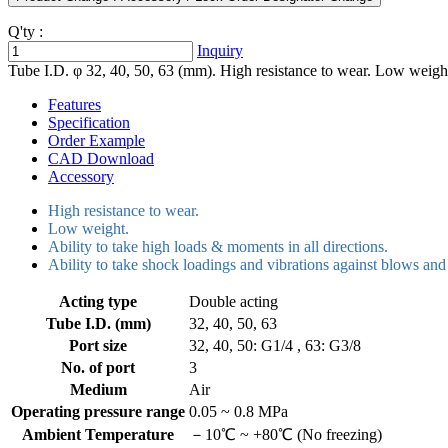
Q'ty :
Inquiry
Tube I.D. φ 32, 40, 50, 63 (mm). High resistance to wear. Low weight.
Features
Specification
Order Example
CAD Download
Accessory
High resistance to wear.
Low weight.
Ability to take high loads & moments in all directions.
Ability to take shock loadings and vibrations against blows and 
Acting type
Double acting
Tube I.D. (mm)
32, 40, 50, 63
Port size
32, 40, 50: G1/4 , 63: G3/8
No. of port
3
Medium
Air
Operating pressure range
0.05 ~ 0.8 MPa
Ambient Temperature
－10℃ ~ +80℃ (No freezing)