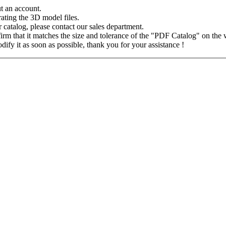
 an account.
ating the 3D model files.
ur catalog, please contact our sales department.
m that it matches the size and tolerance of the "PDF Catalog" on the web
fy it as soon as possible, thank you for your assistance !