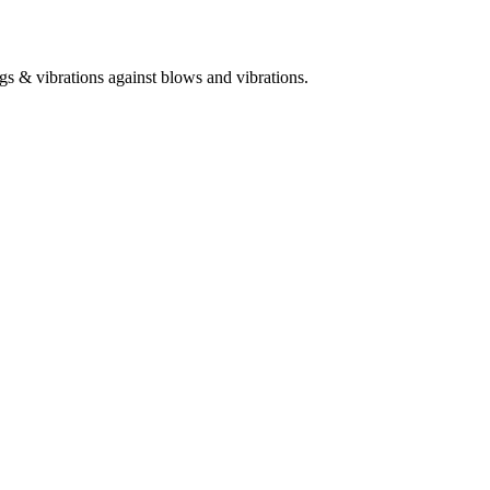
gs & vibrations against blows and vibrations.