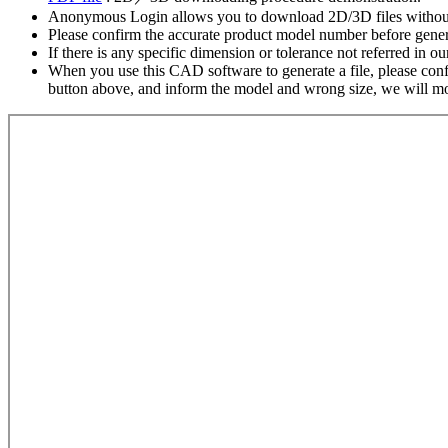
Anonymous Login allows you to download 2D/3D files without
Please confirm the accurate product model number before gener
If there is any specific dimension or tolerance not referred in o
When you use this CAD software to generate a file, please confir
button above, and inform the model and wrong size, we will modi