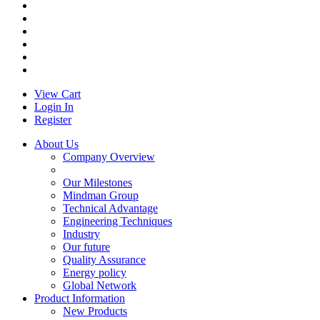
View Cart
Login In
Register
About Us
Company Overview
Our Milestones
Mindman Group
Technical Advantage
Engineering Techniques
Industry
Our future
Quality Assurance
Energy policy
Global Network
Product Information
New Products