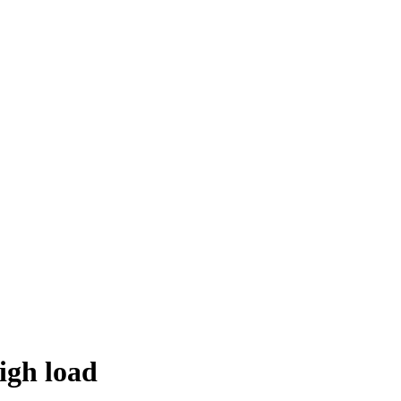
igh load