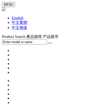
MENU
English
中文繁體
中文簡体
Product Search
產品搜尋
产品搜寻