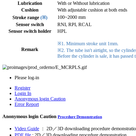
Lubrication
With or Without lubrication
Cushion
With adjustable cushion at both ends
100~2000 mm
Stroke range
(※)
Sensor switch
RNI, RPI, RCAL
Sensor switch holder
HPL
※1. Minimum stroke unit 1mm.
Remark
※2. The tube isn't airtight, so the cylinder
Before the cylinder is sale, it has passed 
Please log-in
Register
Login In
Anonymous login
Caution
Error Report
Anonymous login
Caution
Procedure Demonstration
Video Guide
： 2D／3D downloading procedure demonstratio
PDF file
: 2D／3D downloading procedure demonstration.