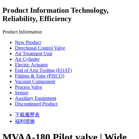
Product Information
Technology,
Reliability, Efficiency
Product Information
New Product
Directional Control Valve
Air Treatment Unit
Air Cylinder
Electric Actuator
End of Arm Tooling (EOAT)
Fittings & Tube (PISCO)
Vacuum Component
Process Valve
Sensor
Auxiliary Equipment
Discontinued Product
下載履歷表
福利措施
MVAA‑180 Pilot valve | Wide