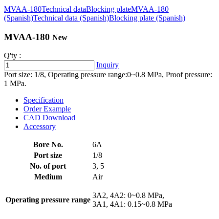
MVAA-180
Technical data
Blocking plate
MVAA-180
(Spanish)
Technical data (Spanish)
Blocking plate (Spanish)
MVAA-180
New
Q'ty :
Inquiry
Port size: 1/8, Operating pressure range:0~0.8 MPa, Proof pressure:
1 MPa.
Specification
Order Example
CAD Download
Accessory
Bore No.
6A
Port size
1/8
No. of port
3, 5
Medium
Air
3A2, 4A2: 0~0.8 MPa,
Operating pressure range
3A1, 4A1: 0.15~0.8 MPa