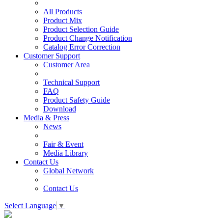
All Products
Product Mix
Product Selection Guide
Product Change Notification
Catalog Error Correction
Customer Support
Customer Area
Technical Support
FAQ
Product Safety Guide
Download
Media & Press
News
Fair & Event
Media Library
Contact Us
Global Network
Contact Us
Select Language
▼