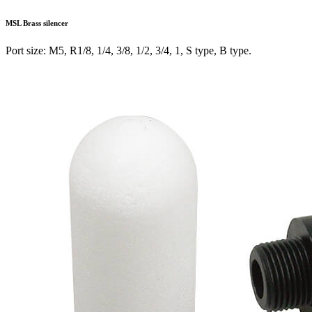
MSL
Brass silencer
Port size: M5, R1/8, 1/4, 3/8, 1/2, 3/4, 1, S type, B type.