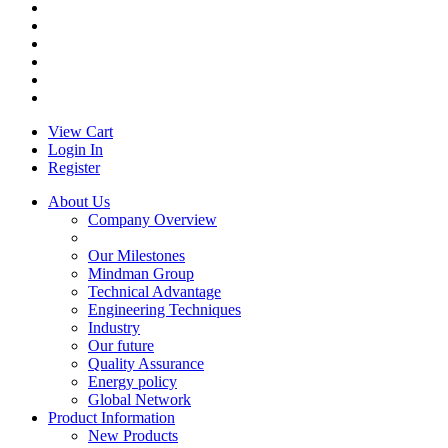
View Cart
Login In
Register
About Us
Company Overview
Our Milestones
Mindman Group
Technical Advantage
Engineering Techniques
Industry
Our future
Quality Assurance
Energy policy
Global Network
Product Information
New Products