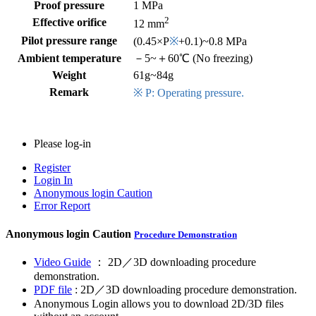
Proof pressure
1 MPa
2
Effective orifice
12 mm
Pilot pressure range
(0.45×P
※
+0.1)~0.8 MPa
Ambient temperature
－5~＋60℃ (No freezing)
Weight
61g~84g
Remark
※ P: Operating pressure.
Please log-in
Register
Login In
Anonymous login
Caution
Error Report
Anonymous login
Caution
Procedure Demonstration
Video Guide
： 2D／3D downloading procedure
demonstration.
PDF file
: 2D／3D downloading procedure demonstration.
Anonymous Login allows you to download 2D/3D files