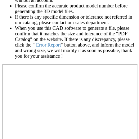
without an account.
Please confirm the accurate product model number before
generating the 3D model files.
If there is any specific dimension or tolerance not referred in
our catalog, please contact our sales department.
When you use this CAD software to generate a file, please
confirm that it matches the size and tolerance of the "PDF
Catalog" on the website. If there is any discrepancy, please
click the "
Error Report
" button above, and inform the model
and wrong size, we will modify it as soon as possible, thank
you for your assistance !