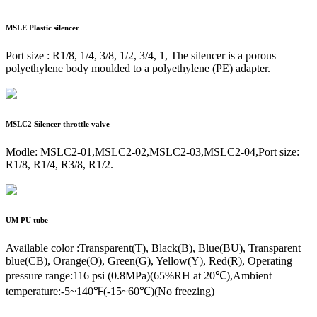
MSLE
Plastic silencer
Port size : R1/8, 1/4, 3/8, 1/2, 3/4, 1, The silencer is a porous
polyethylene body moulded to a polyethylene (PE) adapter.
MSLC2
Silencer throttle valve
Modle: MSLC2-01,MSLC2-02,MSLC2-03,MSLC2-04,Port size:
R1/8, R1/4, R3/8, R1/2.
UM
PU tube
Available color :Transparent(T), Black(B), Blue(BU), Transparent
blue(CB), Orange(O), Green(G), Yellow(Y), Red(R), Operating
pressure range:116 psi (0.8MPa)(65%RH at 20℃),Ambient
temperature:-5~140℉(-15~60℃)(No freezing)