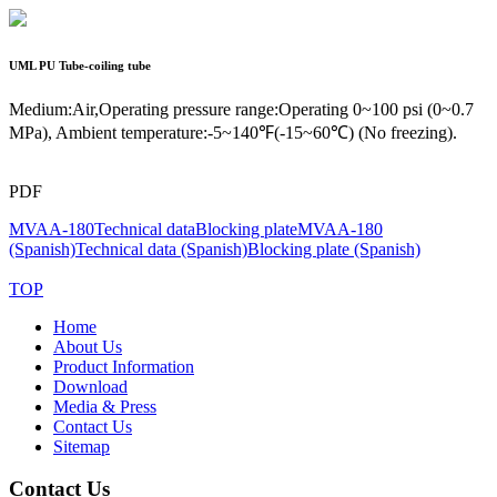
UML
PU Tube-coiling tube
Medium:Air,Operating pressure range:Operating 0~100 psi (0~0.7
MPa), Ambient temperature:-5~140℉(-15~60℃) (No freezing).
PDF
MVAA-180
Technical data
Blocking plate
MVAA-180
(Spanish)
Technical data (Spanish)
Blocking plate (Spanish)
TOP
Home
About Us
Product Information
Download
Media & Press
Contact Us
Sitemap
Contact Us