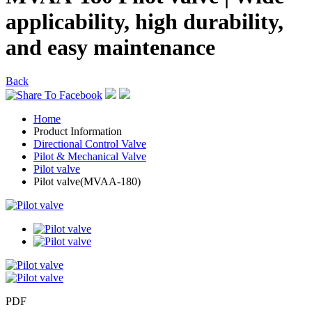
applicability, high durability,
and easy maintenance
Back
Home
Product Information
Directional Control Valve
Pilot & Mechanical Valve
Pilot valve
Pilot valve(MVAA-180)
PDF