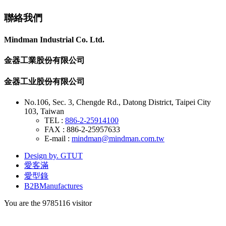
聯絡我們
Mindman Industrial Co. Ltd.
金器工業股份有限公司
金器工业股份有限公司
No.106, Sec. 3, Chengde Rd., Datong District, Taipei City
103, Taiwan
TEL :
886-2-25914100
FAX : 886-2-25957633
E-mail :
mindman@mindman.com.tw
Design by. GTUT
愛客滿
愛型錄
B2BManufactures
You are the
9785116
visitor