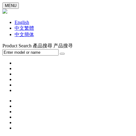
MENU
English
中文繁體
中文簡体
Product Search
產品搜尋
产品搜寻