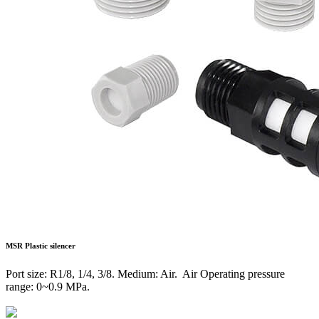
MSR
Plastic silencer
Port size: R1/8, 1/4, 3/8. Medium: Air. Air Operating pressure
range: 0~0.9 MPa.