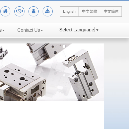
English
中文繁體
中文簡体
Select Language
▼
s
Contact Us