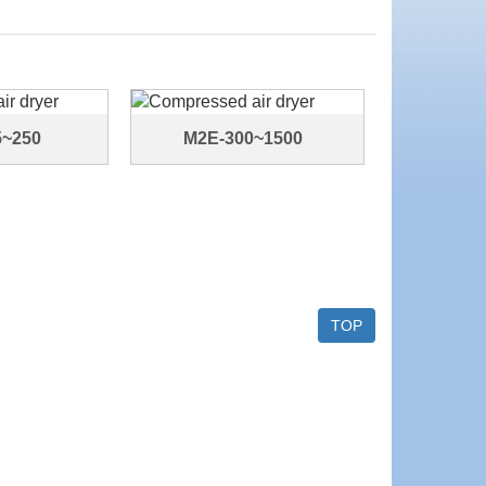
5~250
M2E-300~1500
TOP