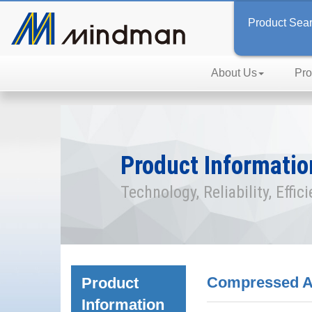
Product Sea
About Us
Pro
Product Informatio
Technology, Reliability, Effic
Compressed Ai
Product
Information