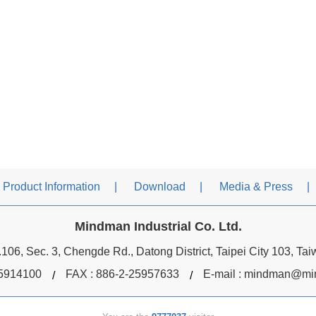
Product Information
Download
Media & Press
Mindman Industrial Co. Ltd.
106, Sec. 3, Chengde Rd., Datong District, Taipei City 103, Ta
5914100
FAX : 886-2-25957633
E-mail :
mindman@min