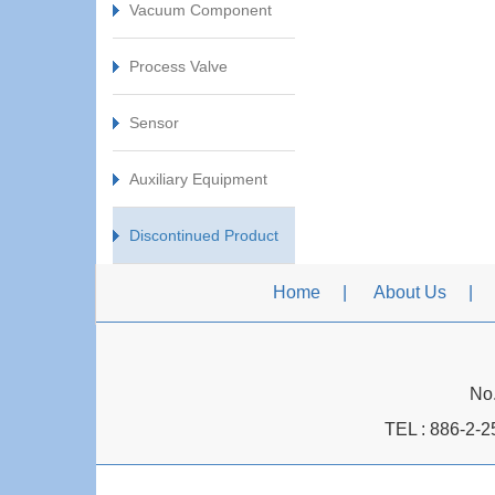
Vacuum Component
Process Valve
Sensor
Auxiliary Equipment
Discontinued Product
Home
About Us
No.
TEL :
886-2-2