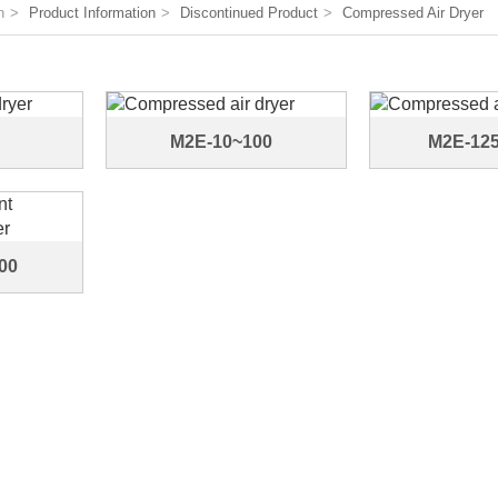
n
Product Information
Discontinued Product
Compressed Air Dryer
M2E-10~100
M2E-12
00