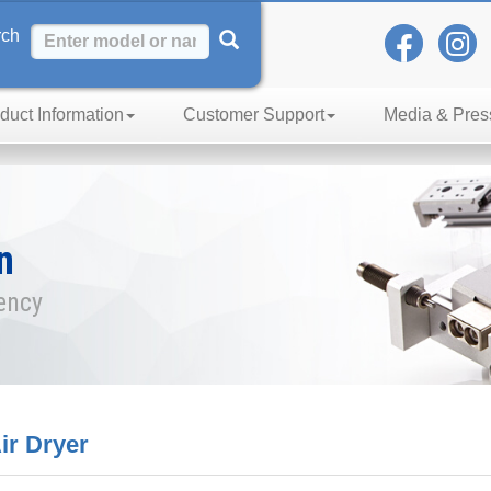
rch
duct Information
Customer Support
Media & Pres
n
iency
r Dryer