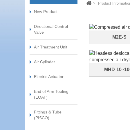
Product Informatio
New Product
Directional Control
Valve
M2E-S
Air Treatment Unit
Air Cylinder
MHD-10~10
Electric Actuator
End of Arm Tooling
(EOAT)
Fittings & Tube
(PISCO)