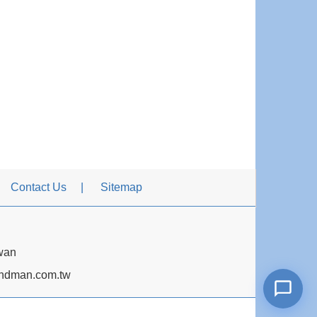
Contact Us
Sitemap
iwan
dman.com.tw