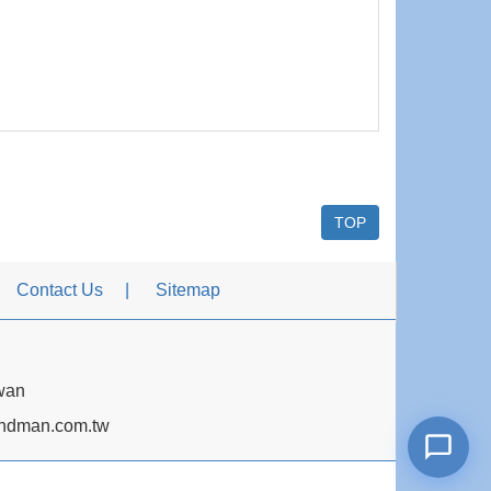
TOP
Contact Us
Sitemap
iwan
dman.com.tw