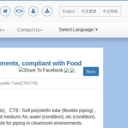
English
中文繁體
中文簡体
Select Language
▼
s
Contact Us
ments, compliant with Food
Back
yolefin Tube(CTA/CTB)
ate)、CTB : Soft polyolefin tube (flexible piping)，
medium: Air, water (condition), etc (condition).
le for piping in cleanroom environments.