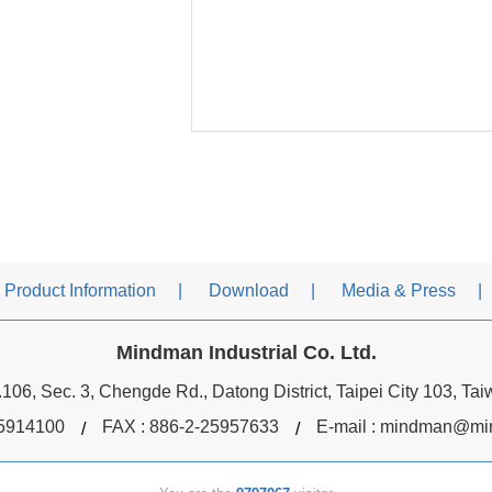
Product Information
Download
Media & Press
Mindman Industrial Co. Ltd.
106, Sec. 3, Chengde Rd., Datong District, Taipei City 103, Ta
5914100
FAX : 886-2-25957633
E-mail :
mindman@min