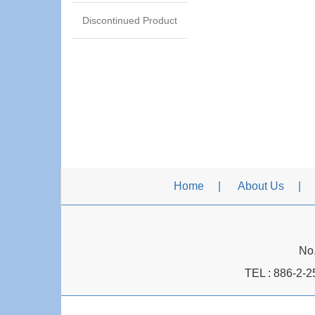
Discontinued Product
Home
About Us
No.
TEL :
886-2-2