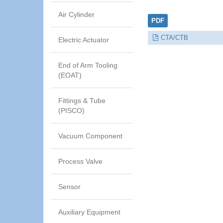
Air Cylinder
PDF
CTA/CTB
Electric Actuator
End of Arm Tooling
(EOAT)
Fittings & Tube
(PISCO)
Vacuum Component
Process Valve
Sensor
Auxiliary Equipment