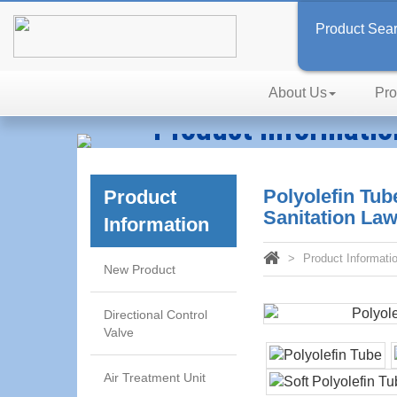
Product Sea
About Us
Pro
Product Informatio
Technology, Reliability, Effic
Polyolefin Tu
Product
Sanitation La
Information
Product Informati
New Product
Directional Control
Valve
Air Treatment Unit