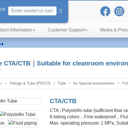
rch
duct Information
Customer Support
Media & Pres
n
iency
be CTA/CTB｜Suitable for cleanroom environ
w
on
Fittings & Tube (PISCO)
Tube
for Special environments
Pol
CTA/CTB
CTA : Polyolefin tube (sufficient flow r
6 tubing colors，Fine waterproof，Fluid 
Max. operating pressure: 1 MPa. Suitab