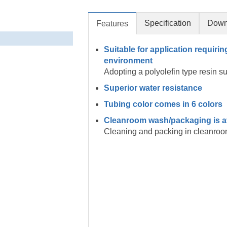
Specification
Down
Features
Suitable for application requirin
environment
Adopting a polyolefin type resin s
Superior water resistance
Tubing color comes in 6 colors
Cleanroom wash/packaging is a
Cleaning and packing in cleanroo