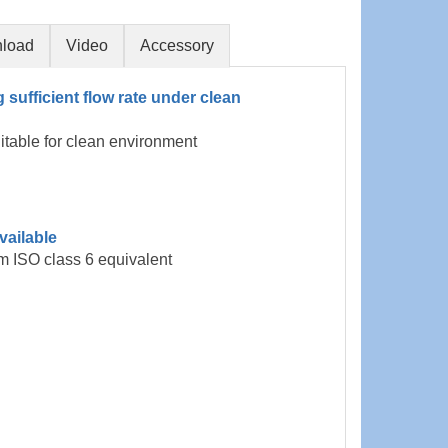
load
Video
Accessory
g sufficient flow rate under clean
uitable for clean environment
vailable
m ISO class 6 equivalent