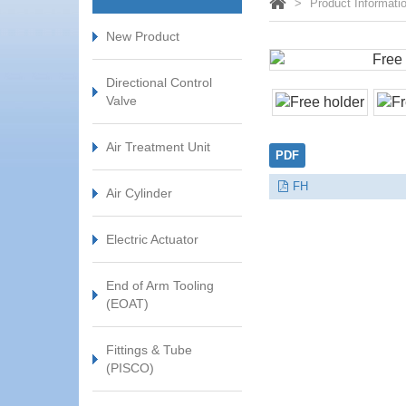
Product Informati
New Product
Directional Control
Valve
Air Treatment Unit
PDF
FH
Air Cylinder
Electric Actuator
End of Arm Tooling
(EOAT)
Fittings & Tube
(PISCO)