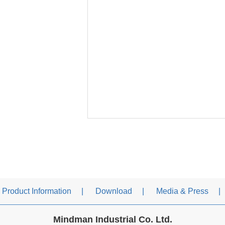
Product Information
Download
Media & Press
Mindman Industrial Co. Ltd.