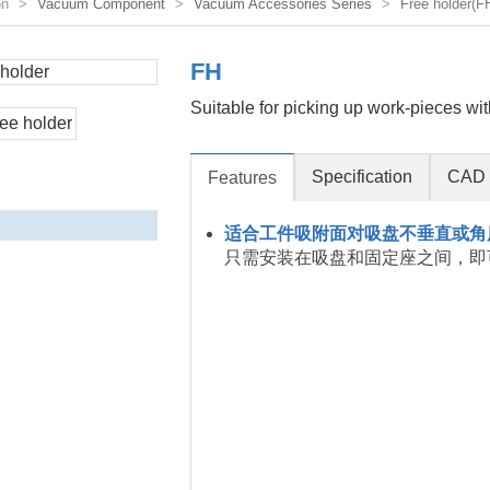
on
Vacuum Component
Vacuum Accessories Series
Free holder(F
FH
Suitable for picking up work-pieces wit
Specification
CAD 
Features
适合工件吸附面对吸盘不垂直或角
只需安装在吸盘和固定座之间，即