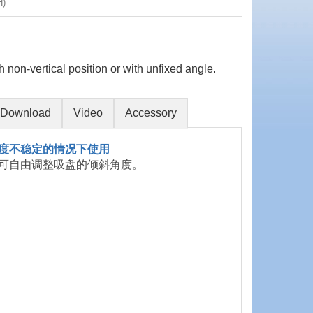
H)
h non-vertical position or with unfixed angle.
Download
Video
Accessory
度不稳定的情况下使用
可自由调整吸盘的倾斜角度。