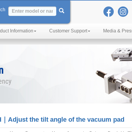
rch
duct Information
Customer Support
Media & Pres
n
iency
｜Adjust the tilt angle of the vacuum pad