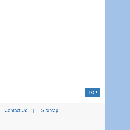
TOP
Contact Us
Sitemap