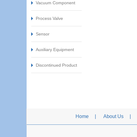
Vacuum Component
Process Valve
Sensor
Auxiliary Equipment
Discontinued Product
Home
About Us