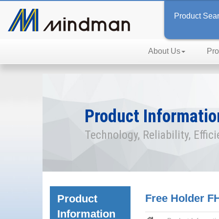
Product Sea
About Us
Pro
Product Informatio
Technology, Reliability, Effic
Free Holder FH
Product
Information