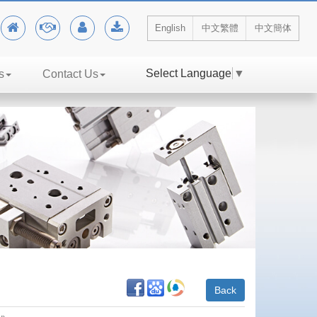
English
中文繁體
中文簡体
Select Language
▼
s
Contact Us
Back