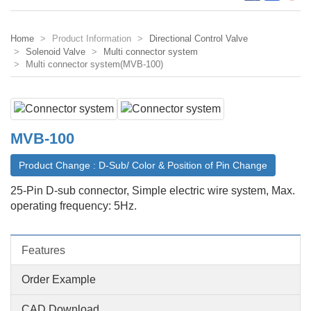
Home
Product Information
Directional Control Valve
Solenoid Valve
Multi connector system
Multi connector system(MVB-100)
MVB-100
Product Change : D-Sub/ Color & Position of Pin Change
25-Pin D-sub connector, Simple electric wire system, Max.
operating frequency: 5Hz.
Features
Order Example
CAD Download