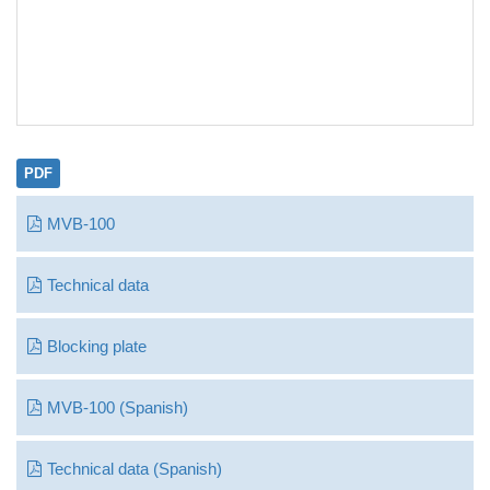
PDF
MVB-100
Technical data
Blocking plate
MVB-100 (Spanish)
Technical data (Spanish)