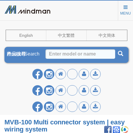
MENU
English
中文繁體
中文簡体
Product Search
產品搜尋
产品搜寻
MVB‑100 Multi connector system | easy
wiring system