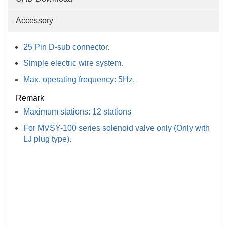
Accessory
25 Pin D-sub connector.
Simple electric wire system.
Max. operating frequency: 5Hz.
Remark
Maximum stations: 12 stations
For MVSY-100 series solenoid valve only (Only with
LJ plug type).