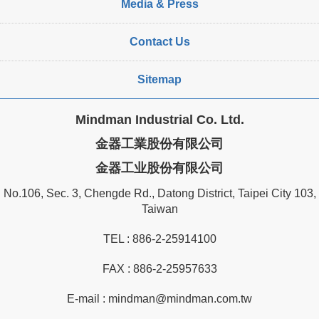
Media & Press
Contact Us
Sitemap
Mindman Industrial Co. Ltd.
金器工業股份有限公司
金器工业股份有限公司
No.106, Sec. 3, Chengde Rd., Datong District, Taipei City 103,
Taiwan
TEL :
886-2-25914100
FAX : 886-2-25957633
E-mail :
mindman@mindman.com.tw