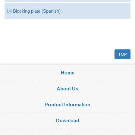
Blocking plate (Spanish)
TOP
Home
About Us
Product Information
Download