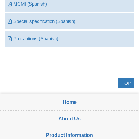
MCMI (Spanish)
Special specification (Spanish)
Precautions (Spanish)
TOP
Home
About Us
Product Information