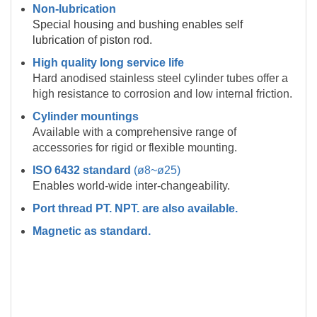
Non-lubrication
Special housing and bushing enables self
lubrication of piston rod.
High quality long service life
Hard anodised stainless steel cylinder tubes offer a
high resistance to corrosion and low internal friction.
Cylinder mountings
Available with a comprehensive range of
accessories for rigid or flexible mounting.
ISO 6432 standard
(ø8~ø25)
Enables world-wide inter-changeability.
Port thread PT. NPT. are also available.
Magnetic as standard.