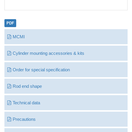
PDF
MCMI
Cylinder mounting accessories & kits
Order for special specification
Rod end shape
Technical data
Precautions