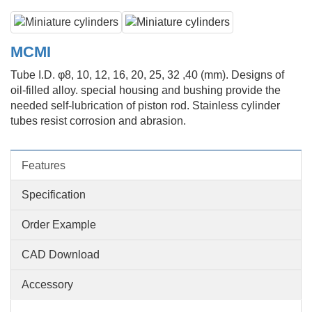
MCMI
Tube I.D. φ8, 10, 12, 16, 20, 25, 32 ,40 (mm). Designs of
oil-filled alloy. special housing and bushing provide the
needed self-lubrication of piston rod. Stainless cylinder
tubes resist corrosion and abrasion.
Features
Specification
Order Example
CAD Download
Accessory