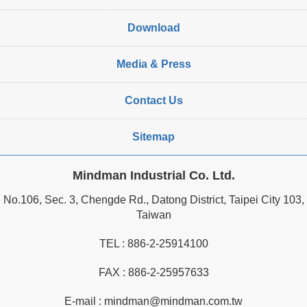
Download
Media & Press
Contact Us
Sitemap
Mindman Industrial Co. Ltd.
No.106, Sec. 3, Chengde Rd., Datong District, Taipei City 103,
Taiwan
TEL :
886-2-25914100
FAX : 886-2-25957633
E-mail :
mindman@mindman.com.tw