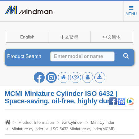
MENU
English
中文繁體
中文簡体
Product Search
MCMI Miniature Cylinder ISO 6432 |
Space-saving, oil-free, highly durable
Product Information
Air Cylinder
Mini Cylinder
Miniature cylinder
ISO 6432 Miniature cylinder(MCMI)