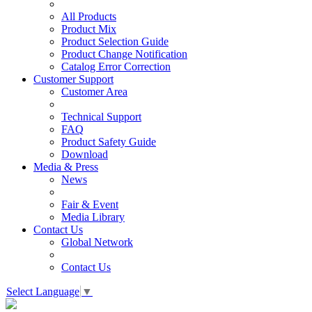
All Products
Product Mix
Product Selection Guide
Product Change Notification
Catalog Error Correction
Customer Support
Customer Area
Technical Support
FAQ
Product Safety Guide
Download
Media & Press
News
Fair & Event
Media Library
Contact Us
Global Network
Contact Us
Select Language
▼