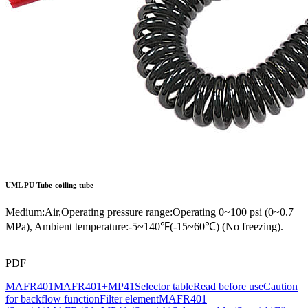
UML
PU Tube-coiling tube
Medium:Air,Operating pressure range:Operating 0~100 psi (0~0.7
MPa), Ambient temperature:-5~140℉(-15~60℃) (No freezing).
PDF
MAFR401
MAFR401+MP41
Selector table
Read before use
Caution
for backflow function
Filter element
MAFR401