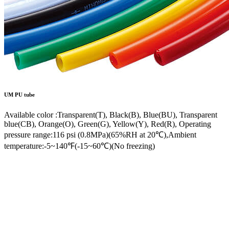
UM
PU tube
Available color :Transparent(T), Black(B), Blue(BU), Transparent
blue(CB), Orange(O), Green(G), Yellow(Y), Red(R), Operating
pressure range:116 psi (0.8MPa)(65%RH at 20℃),Ambient
temperature:-5~140℉(-15~60℃)(No freezing)