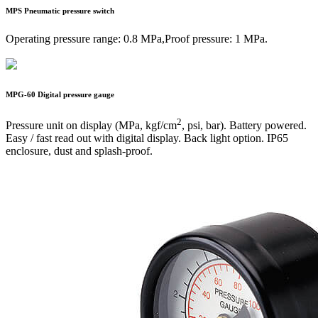
MPS
Pneumatic pressure switch
Operating pressure range: 0.8 MPa,Proof pressure: 1 MPa.
MPG-60
Digital pressure gauge
2
Pressure unit on display (MPa, kgf/cm
, psi, bar). Battery powered.
Easy / fast read out with digital display. Back light option. IP65
enclosure, dust and splash-proof.