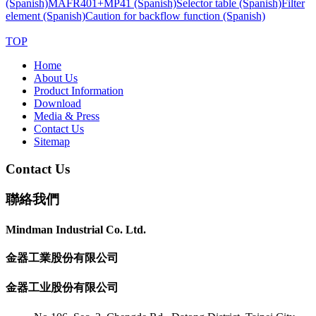
(Spanish)
MAFR401+MP41 (Spanish)
Selector table (Spanish)
Filter
element (Spanish)
Caution for backflow function (Spanish)
TOP
Home
About Us
Product Information
Download
Media & Press
Contact Us
Sitemap
Contact Us
聯絡我們
Mindman Industrial Co. Ltd.
金器工業股份有限公司
金器工业股份有限公司