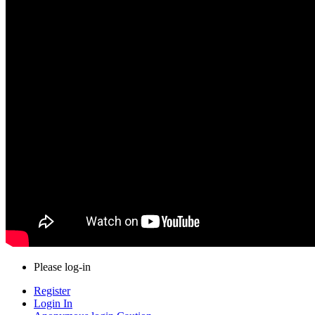
Please log-in
Register
Login In