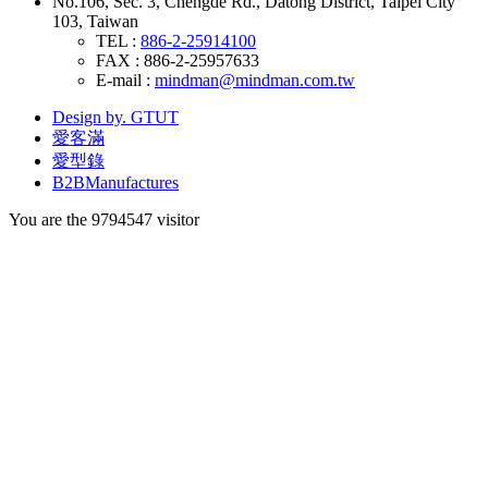
No.106, Sec. 3, Chengde Rd., Datong District, Taipei City
103, Taiwan
TEL :
886-2-25914100
FAX : 886-2-25957633
E-mail :
mindman@mindman.com.tw
Design by. GTUT
愛客滿
愛型錄
B2BManufactures
You are the
9794547
visitor