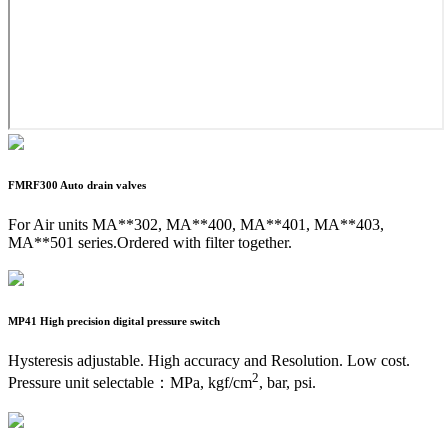
FMRF300
Auto drain valves
For Air units MA**302, MA**400, MA**401, MA**403,
MA**501 series.Ordered with filter together.
MP41
High precision digital pressure switch
Hysteresis adjustable. High accuracy and Resolution. Low cost.
2
Pressure unit selectable：MPa, kgf/cm
, bar, psi.