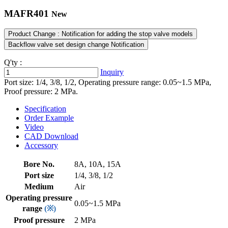
MAFR401
New
Product Change : Notification for adding the stop valve models
Backflow valve set design change Notification
Q'ty :
Inquiry
Port size: 1/4, 3/8, 1/2, Operating pressure range: 0.05~1.5 MPa,
Proof pressure: 2 MPa.
Specification
Order Example
Video
CAD Download
Accessory
Bore No.
8A, 10A, 15A
Port size
1/4, 3/8, 1/2
Medium
Air
Operating pressure
0.05~1.5 MPa
range
(※)
Proof pressure
2 MPa