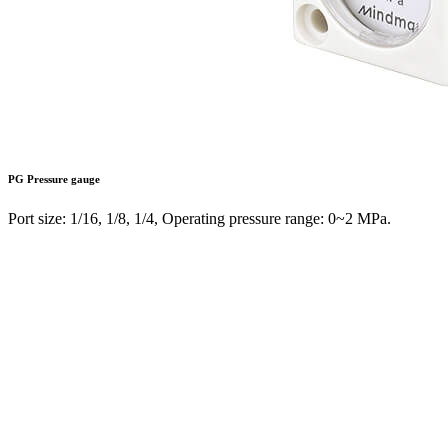
PG
Pressure gauge
Port size: 1/16, 1/8, 1/4, Operating pressure range: 0~2 MPa.