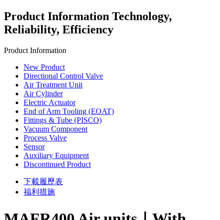
Product Information
Technology,
Reliability, Efficiency
Product Information
New Product
Directional Control Valve
Air Treatment Unit
Air Cylinder
Electric Actuator
End of Arm Tooling (EOAT)
Fittings & Tube (PISCO)
Vacuum Component
Process Valve
Sensor
Auxiliary Equipment
Discontinued Product
下載履歷表
福利措施
MAFR400 Air units｜With