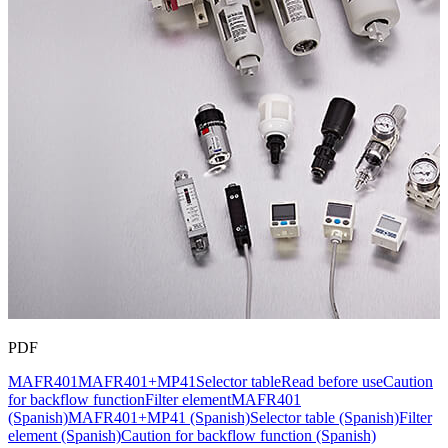
PDF
MAFR401
MAFR401+MP41
Selector table
Read before use
Caution
for backflow function
Filter element
MAFR401
(Spanish)
MAFR401+MP41 (Spanish)
Selector table (Spanish)
Filter
element (Spanish)
Caution for backflow function (Spanish)