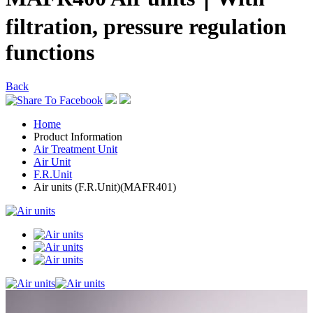
filtration, pressure regulation
functions
Back
Home
Product Information
Air Treatment Unit
Air Unit
F.R.Unit
Air units (F.R.Unit)(MAFR401)