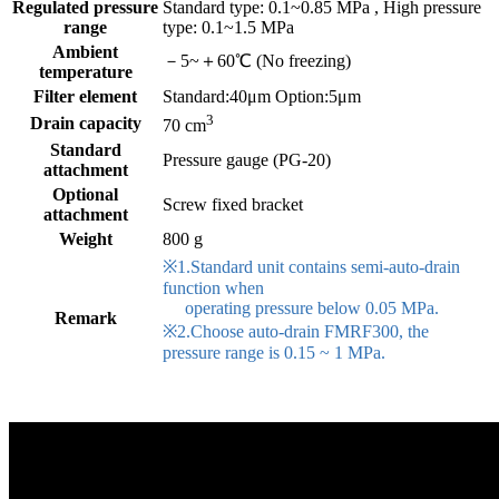
Regulated pressure
Standard type: 0.1~0.85 MPa , High pressure
range
type: 0.1~1.5 MPa
Ambient
－5~＋60℃ (No freezing)
temperature
Filter element
Standard:40μm Option:5μm
3
Drain capacity
70 cm
Standard
Pressure gauge (PG-20)
attachment
Optional
Screw fixed bracket
attachment
Weight
800 g
※1.Standard unit contains semi-auto-drain
function when
operating pressure below 0.05 MPa.
Remark
※2.Choose auto-drain FMRF300, the
pressure range is 0.15 ~ 1 MPa.