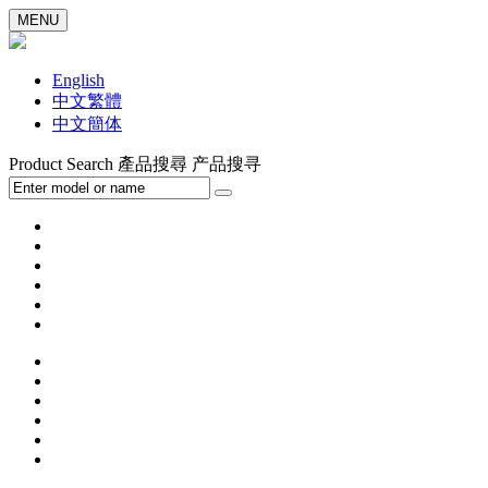
MENU
English
中文繁體
中文簡体
Product Search
產品搜尋
产品搜寻