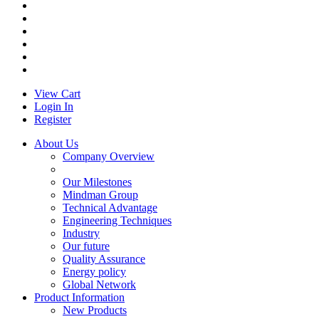
View Cart
Login In
Register
About Us
Company Overview
Our Milestones
Mindman Group
Technical Advantage
Engineering Techniques
Industry
Our future
Quality Assurance
Energy policy
Global Network
Product Information
New Products