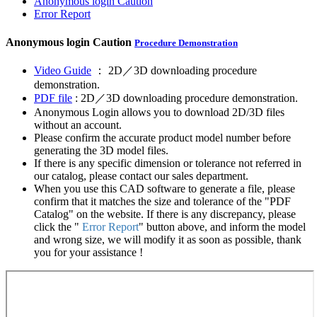
Anonymous login
Caution
Error Report
Anonymous login
Caution
Procedure Demonstration
Video Guide
： 2D／3D downloading procedure
demonstration.
PDF file
: 2D／3D downloading procedure demonstration.
Anonymous Login allows you to download 2D/3D files
without an account.
Please confirm the accurate product model number before
generating the 3D model files.
If there is any specific dimension or tolerance not referred in
our catalog, please contact our sales department.
When you use this CAD software to generate a file, please
confirm that it matches the size and tolerance of the "PDF
Catalog" on the website. If there is any discrepancy, please
click the "
Error Report
" button above, and inform the model
and wrong size, we will modify it as soon as possible, thank
you for your assistance !